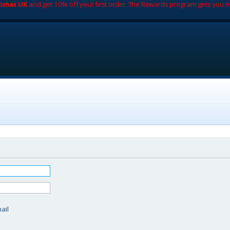
romas UK
and get 10% off your first order. The Rewards program gets you m
d
ail