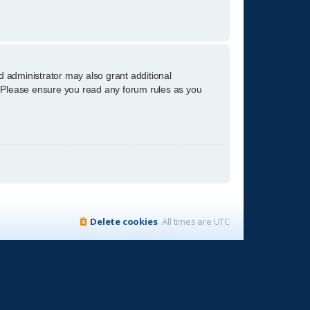
d administrator may also grant additional
s. Please ensure you read any forum rules as you
Delete cookies
All times are
UTC