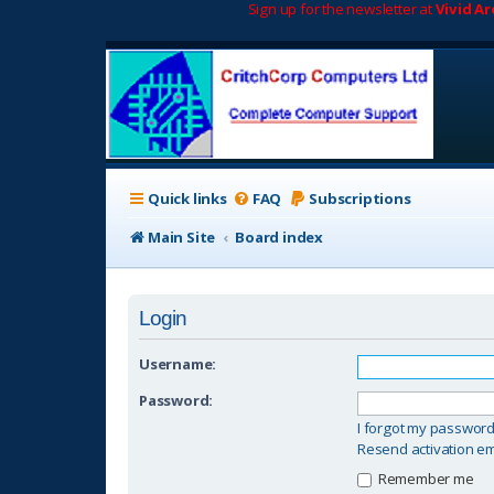
Sign up for the newsletter at
Vivid A
Quick links
FAQ
Subscriptions
Main Site
Board index
Login
Username:
Password:
I forgot my passwor
Resend activation em
Remember me