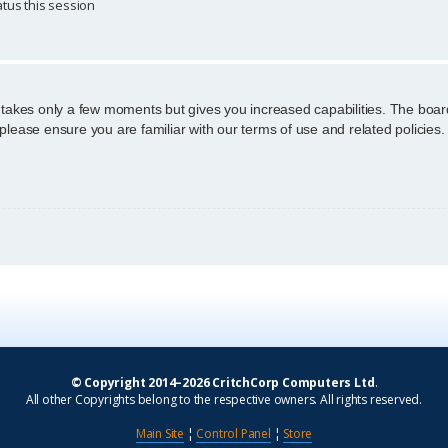
tus this session
g takes only a few moments but gives you increased capabilities. The boar
 please ensure you are familiar with our terms of use and related policie
© Copyright 2014–2026 CritchCorp Computers Ltd
.
All other Copyrights belong to the respective owners. All rights reserved.
Main Site
¦
Control Panel
¦
Store