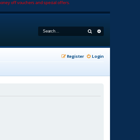
oney off vouchers and special offers.
Search
Advanced search
Register
Login