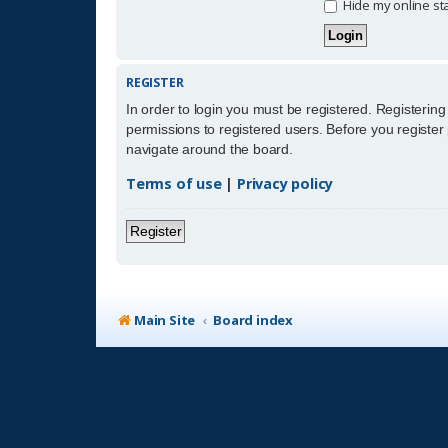
Hide my online sta
REGISTER
In order to login you must be registered. Registerin
permissions to registered users. Before you register
navigate around the board.
Terms of use
|
Privacy policy
Register
Main Site
Board index