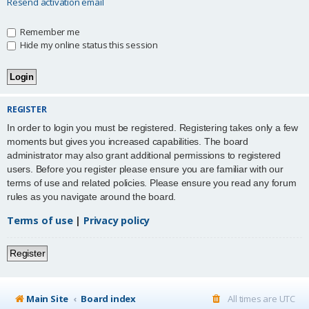
Resend activation email
Remember me
Hide my online status this session
REGISTER
In order to login you must be registered. Registering takes only a few
moments but gives you increased capabilities. The board
administrator may also grant additional permissions to registered
users. Before you register please ensure you are familiar with our
terms of use and related policies. Please ensure you read any forum
rules as you navigate around the board.
Terms of use
|
Privacy policy
Register
Main Site
Board index
All times are
UTC