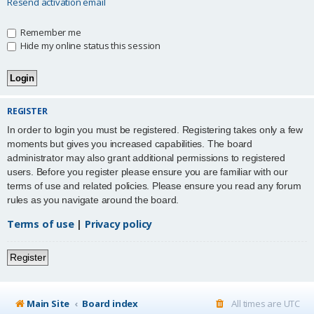
Resend activation email
Remember me
Hide my online status this session
REGISTER
In order to login you must be registered. Registering takes only a few
moments but gives you increased capabilities. The board
administrator may also grant additional permissions to registered
users. Before you register please ensure you are familiar with our
terms of use and related policies. Please ensure you read any forum
rules as you navigate around the board.
Terms of use
|
Privacy policy
Register
Main Site
Board index
All times are
UTC