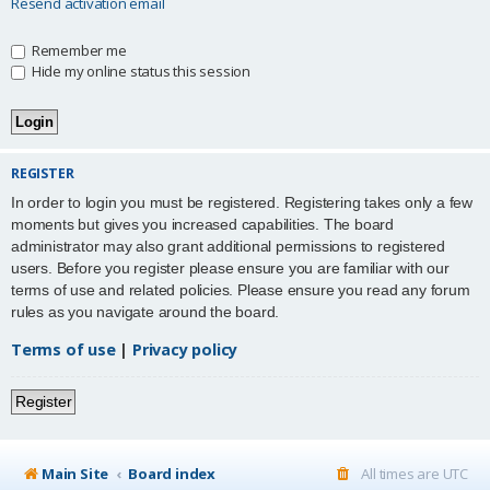
Resend activation email
Remember me
Hide my online status this session
REGISTER
In order to login you must be registered. Registering takes only a few
moments but gives you increased capabilities. The board
administrator may also grant additional permissions to registered
users. Before you register please ensure you are familiar with our
terms of use and related policies. Please ensure you read any forum
rules as you navigate around the board.
Terms of use
|
Privacy policy
Register
Main Site
Board index
All times are
UTC