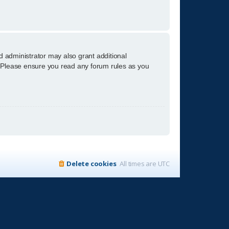
d administrator may also grant additional
s. Please ensure you read any forum rules as you
Delete cookies
All times are
UTC