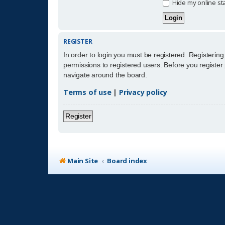
Hide my online sta
REGISTER
In order to login you must be registered. Registerin
permissions to registered users. Before you register
navigate around the board.
Terms of use
|
Privacy policy
Register
Main Site
Board index