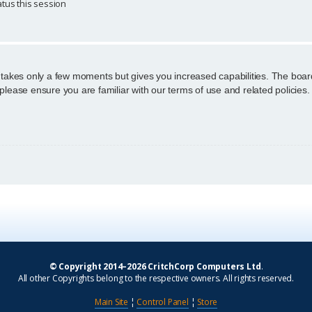
tus this session
g takes only a few moments but gives you increased capabilities. The boar
 please ensure you are familiar with our terms of use and related policie
© Copyright 2014–2026 CritchCorp Computers Ltd
.
All other Copyrights belong to the respective owners. All rights reserved.
Main Site
¦
Control Panel
¦
Store