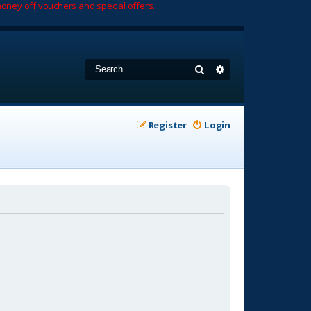
oney off vouchers and special offers.
Search
Advanced search
Register
Login