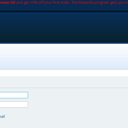
romas UK
and get 10% off your first order. The Rewards program gets you m
d
ail