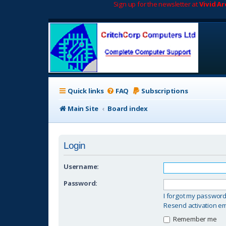
Sign up for the newsletter at
Vivid A
Quick links
FAQ
Subscriptions
Main Site
Board index
Login
Username:
Password:
I forgot my passwor
Resend activation em
Remember me