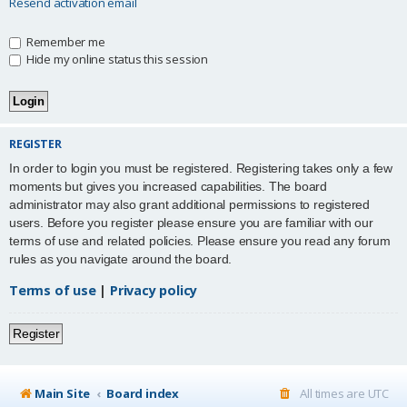
Resend activation email
Remember me
Hide my online status this session
REGISTER
In order to login you must be registered. Registering takes only a few
moments but gives you increased capabilities. The board
administrator may also grant additional permissions to registered
users. Before you register please ensure you are familiar with our
terms of use and related policies. Please ensure you read any forum
rules as you navigate around the board.
Terms of use
|
Privacy policy
Register
Main Site
Board index
All times are
UTC