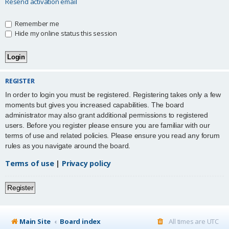
Resend activation email
Remember me
Hide my online status this session
REGISTER
In order to login you must be registered. Registering takes only a few
moments but gives you increased capabilities. The board
administrator may also grant additional permissions to registered
users. Before you register please ensure you are familiar with our
terms of use and related policies. Please ensure you read any forum
rules as you navigate around the board.
Terms of use
|
Privacy policy
Register
Main Site
Board index
All times are
UTC