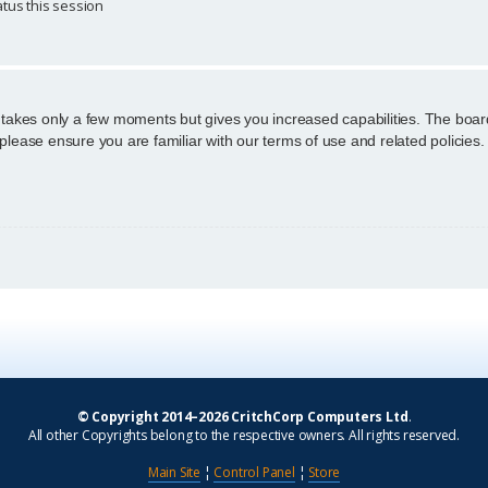
tus this session
g takes only a few moments but gives you increased capabilities. The boar
 please ensure you are familiar with our terms of use and related policie
© Copyright 2014–2026 CritchCorp Computers Ltd
.
All other Copyrights belong to the respective owners. All rights reserved.
Main Site
¦
Control Panel
¦
Store