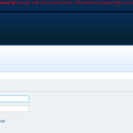
romas UK
and get 10% off your first order. The Rewards program gets you m
d
ail