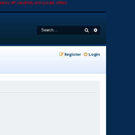
oney off vouchers and special offers.
Search
Advanced search
Register
Login