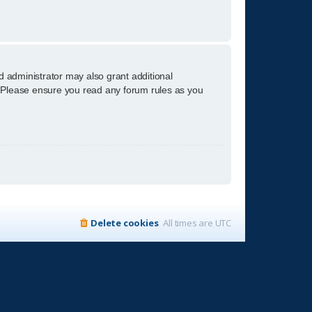
d administrator may also grant additional
s. Please ensure you read any forum rules as you
Delete cookies
All times are
UTC