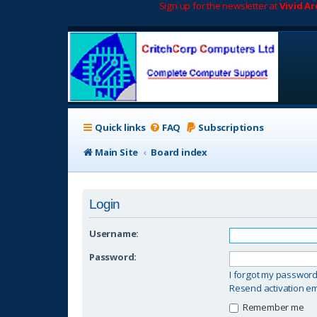
Sign up for the newsletter at
Vivid A
Quick links
FAQ
Subscriptions
Main Site
Board index
Login
Username:
Password:
I forgot my passwor
Resend activation em
Remember me