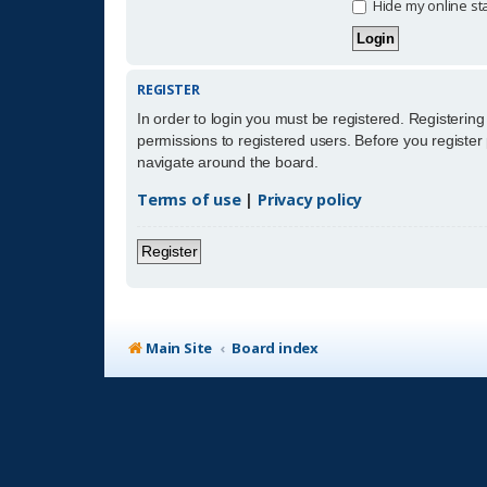
Hide my online sta
REGISTER
In order to login you must be registered. Registerin
permissions to registered users. Before you register
navigate around the board.
Terms of use
|
Privacy policy
Register
Main Site
Board index