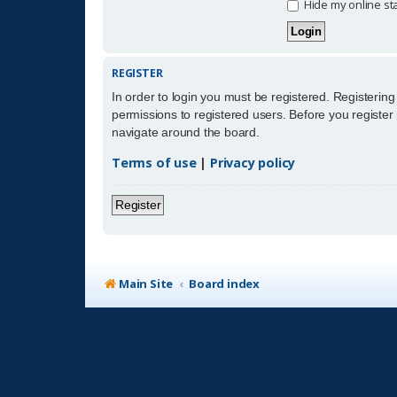
Hide my online sta
REGISTER
In order to login you must be registered. Registerin
permissions to registered users. Before you register
navigate around the board.
Terms of use
|
Privacy policy
Register
Main Site
Board index