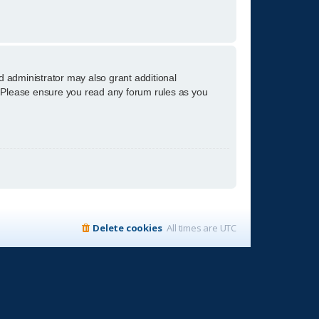
d administrator may also grant additional
s. Please ensure you read any forum rules as you
Delete cookies
All times are
UTC