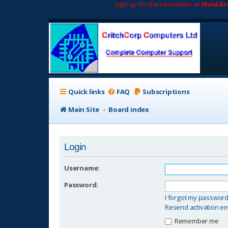
Sign up for the newsletter at
Vivid A
Quick links
FAQ
Subscriptions
Main Site
Board index
Login
Username:
Password:
I forgot my passwor
Resend activation em
Remember me