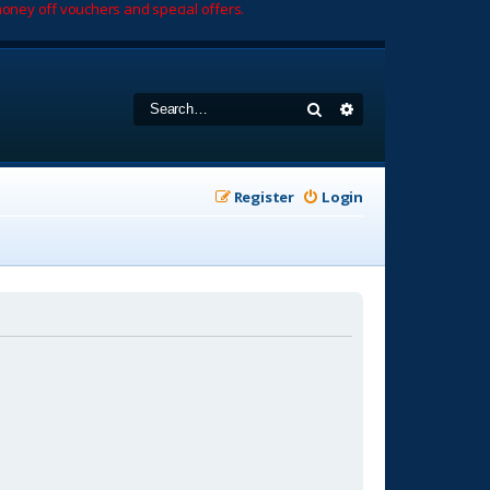
oney off vouchers and special offers.
Search
Advanced search
Register
Login