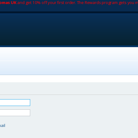
romas UK
and get 10% off your first order. The Rewards program gets you m
d
ail