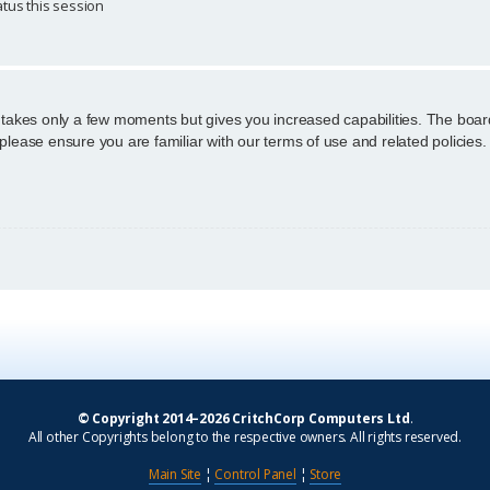
tus this session
g takes only a few moments but gives you increased capabilities. The boar
 please ensure you are familiar with our terms of use and related policie
© Copyright 2014–2026 CritchCorp Computers Ltd
.
All other Copyrights belong to the respective owners. All rights reserved.
Main Site
¦
Control Panel
¦
Store