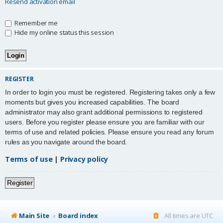
Resend activation email
Remember me
Hide my online status this session
REGISTER
In order to login you must be registered. Registering takes only a few
moments but gives you increased capabilities. The board
administrator may also grant additional permissions to registered
users. Before you register please ensure you are familiar with our
terms of use and related policies. Please ensure you read any forum
rules as you navigate around the board.
Terms of use
|
Privacy policy
Register
Main Site
Board index
All times are
UTC