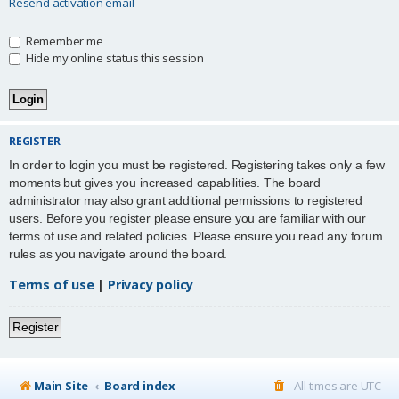
Resend activation email
Remember me
Hide my online status this session
REGISTER
In order to login you must be registered. Registering takes only a few
moments but gives you increased capabilities. The board
administrator may also grant additional permissions to registered
users. Before you register please ensure you are familiar with our
terms of use and related policies. Please ensure you read any forum
rules as you navigate around the board.
Terms of use
|
Privacy policy
Register
Main Site
Board index
All times are
UTC