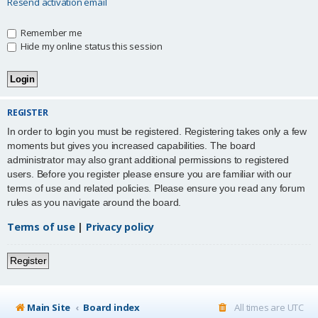
Resend activation email
Remember me
Hide my online status this session
REGISTER
In order to login you must be registered. Registering takes only a few
moments but gives you increased capabilities. The board
administrator may also grant additional permissions to registered
users. Before you register please ensure you are familiar with our
terms of use and related policies. Please ensure you read any forum
rules as you navigate around the board.
Terms of use
|
Privacy policy
Register
Main Site
Board index
All times are
UTC