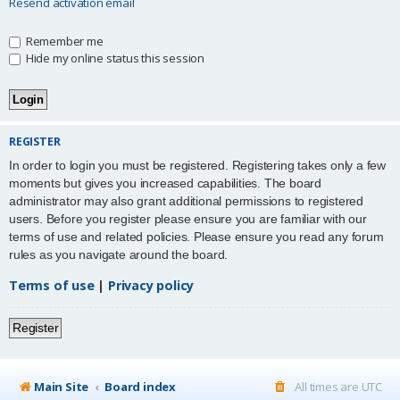
Resend activation email
Remember me
Hide my online status this session
REGISTER
In order to login you must be registered. Registering takes only a few
moments but gives you increased capabilities. The board
administrator may also grant additional permissions to registered
users. Before you register please ensure you are familiar with our
terms of use and related policies. Please ensure you read any forum
rules as you navigate around the board.
Terms of use
|
Privacy policy
Register
Main Site
Board index
All times are
UTC