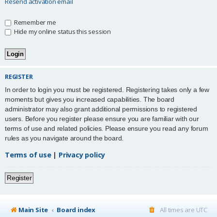
Resend activation email
Remember me
Hide my online status this session
REGISTER
In order to login you must be registered. Registering takes only a few
moments but gives you increased capabilities. The board
administrator may also grant additional permissions to registered
users. Before you register please ensure you are familiar with our
terms of use and related policies. Please ensure you read any forum
rules as you navigate around the board.
Terms of use
|
Privacy policy
Register
Main Site
Board index
All times are
UTC