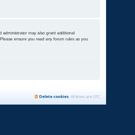
d administrator may also grant additional
s. Please ensure you read any forum rules as you
Delete cookies
All times are
UTC