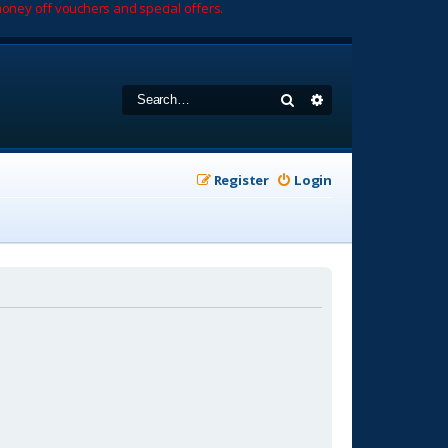
oney off vouchers and special offers.
Search
Advanced search
Register
Login