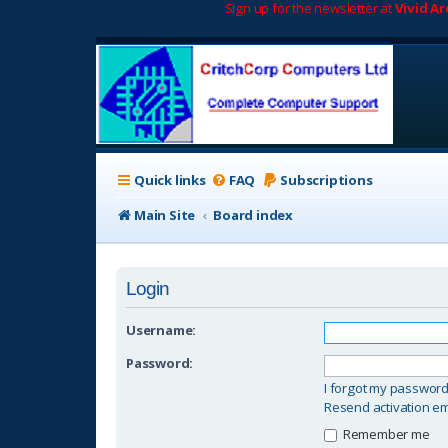
Sign up for the newsletter at
Vivid A
Quick links
FAQ
Subscriptions
Main Site
Board index
Login
Username:
Password:
I forgot my passwor
Resend activation em
Remember me