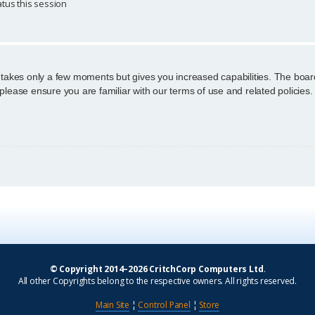
tus this session
g takes only a few moments but gives you increased capabilities. The boar
 please ensure you are familiar with our terms of use and related policie
© Copyright 2014–2026 CritchCorp Computers Ltd
.
All other Copyrights belong to the respective owners. All rights reserved.
Main Site
¦
Control Panel
¦
Store