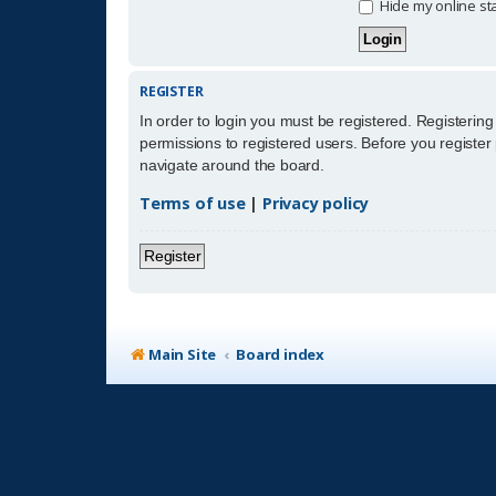
Hide my online sta
REGISTER
In order to login you must be registered. Registerin
permissions to registered users. Before you register
navigate around the board.
Terms of use
|
Privacy policy
Register
Main Site
Board index