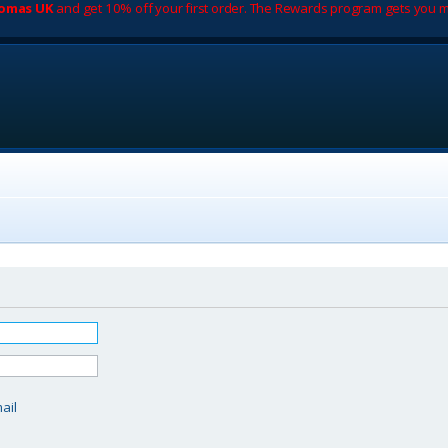
romas UK
and get 10% off your first order. The Rewards program gets you m
d
ail