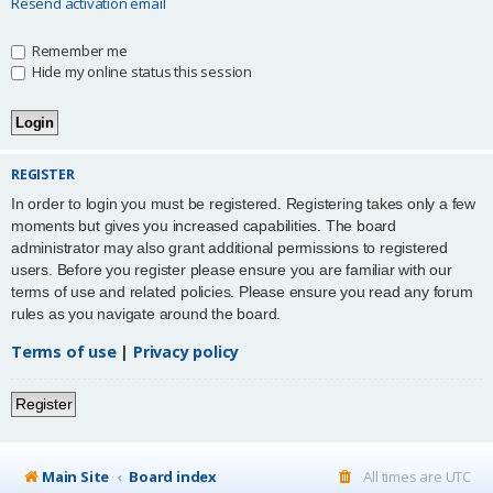
Resend activation email
Remember me
Hide my online status this session
REGISTER
In order to login you must be registered. Registering takes only a few
moments but gives you increased capabilities. The board
administrator may also grant additional permissions to registered
users. Before you register please ensure you are familiar with our
terms of use and related policies. Please ensure you read any forum
rules as you navigate around the board.
Terms of use
|
Privacy policy
Register
Main Site
Board index
All times are
UTC