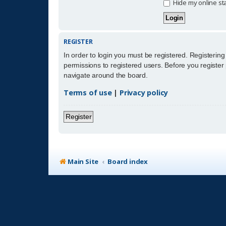
Hide my online sta
REGISTER
In order to login you must be registered. Registerin
permissions to registered users. Before you register
navigate around the board.
Terms of use
|
Privacy policy
Register
Main Site
Board index