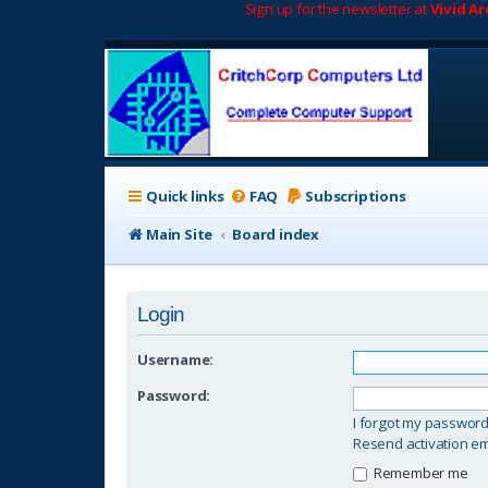
Sign up for the newsletter at
Vivid A
Quick links
FAQ
Subscriptions
Main Site
Board index
Login
Username:
Password:
I forgot my passwor
Resend activation em
Remember me