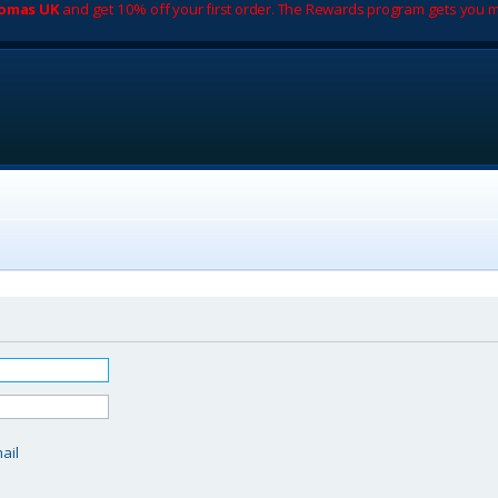
romas UK
and get 10% off your first order. The Rewards program gets you m
d
ail