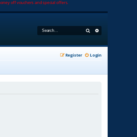
oney off vouchers and special offers.
Search
Advanced search
Register
Login