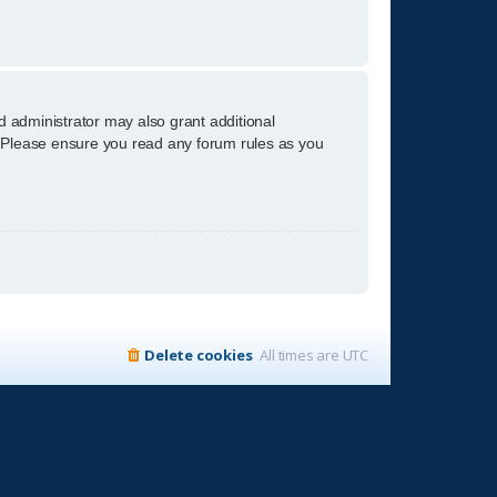
d administrator may also grant additional
s. Please ensure you read any forum rules as you
Delete cookies
All times are
UTC