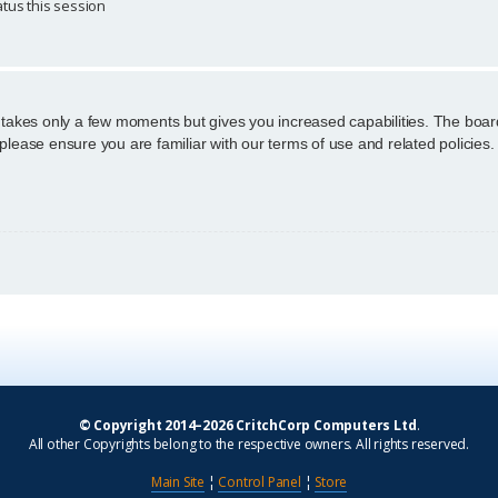
tus this session
g takes only a few moments but gives you increased capabilities. The boar
 please ensure you are familiar with our terms of use and related policie
© Copyright 2014–2026 CritchCorp Computers Ltd
.
All other Copyrights belong to the respective owners. All rights reserved.
Main Site
¦
Control Panel
¦
Store