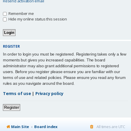
Resend activation email
Remember me
Hide my online status this session
REGISTER
In order to login you must be registered. Registering takes only a few
moments but gives you increased capabilities. The board
administrator may also grant additional permissions to registered
users. Before you register please ensure you are familiar with our
terms of use and related policies. Please ensure you read any forum
rules as you navigate around the board.
Terms of use
|
Privacy policy
Register
Main Site
Board index
All times are
UTC