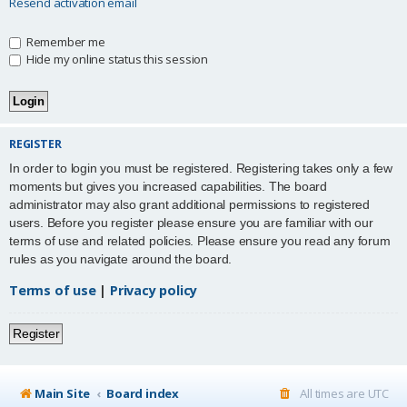
Resend activation email
Remember me
Hide my online status this session
REGISTER
In order to login you must be registered. Registering takes only a few
moments but gives you increased capabilities. The board
administrator may also grant additional permissions to registered
users. Before you register please ensure you are familiar with our
terms of use and related policies. Please ensure you read any forum
rules as you navigate around the board.
Terms of use
|
Privacy policy
Register
Main Site
Board index
All times are
UTC