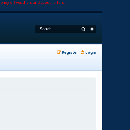
oney off vouchers and special offers.
Search
Advanced search
Register
Login