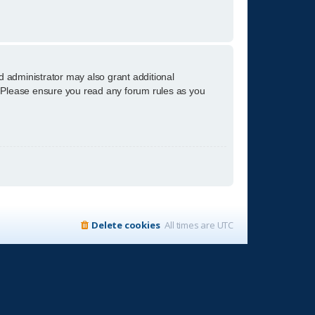
d administrator may also grant additional
s. Please ensure you read any forum rules as you
Delete cookies
All times are
UTC