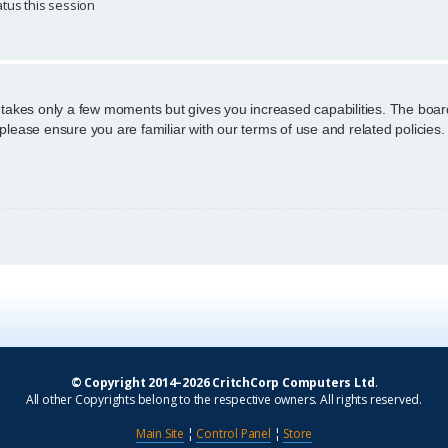
tus this session
g takes only a few moments but gives you increased capabilities. The boar
 please ensure you are familiar with our terms of use and related policie
© Copyright 2014–2026 CritchCorp Computers Ltd
.
All other Copyrights belong to the respective owners. All rights reserved.
Main Site
¦
Control Panel
¦
Store