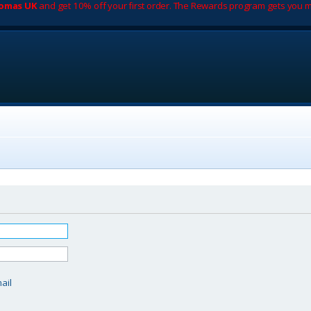
romas UK
and get 10% off your first order. The Rewards program gets you m
d
ail