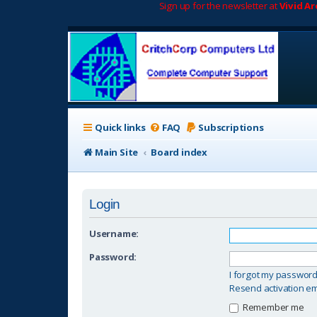
Sign up for the newsletter at
Vivid A
Quick links
FAQ
Subscriptions
Main Site
Board index
Login
Username:
Password:
I forgot my passwor
Resend activation em
Remember me