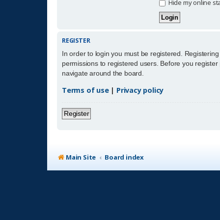
Hide my online sta
REGISTER
In order to login you must be registered. Registerin
permissions to registered users. Before you register
navigate around the board.
Terms of use
|
Privacy policy
Register
Main Site
Board index