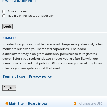
Resend activation email
Remember me
Hide my online status this session
REGISTER
In order to login you must be registered. Registering takes only a few
moments but gives you increased capabilities. The board
administrator may also grant additional permissions to registered
users. Before you register please ensure you are familiar with our
terms of use and related policies. Please ensure you read any forum
rules as you navigate around the board.
Terms of use
|
Privacy policy
Register
Main Site
Board index
All times are
UTC