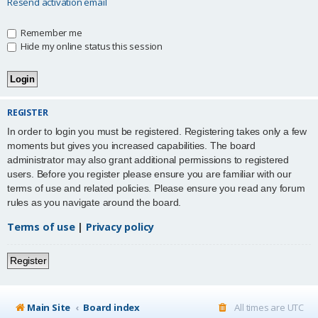
Resend activation email
Remember me
Hide my online status this session
REGISTER
In order to login you must be registered. Registering takes only a few
moments but gives you increased capabilities. The board
administrator may also grant additional permissions to registered
users. Before you register please ensure you are familiar with our
terms of use and related policies. Please ensure you read any forum
rules as you navigate around the board.
Terms of use
|
Privacy policy
Register
Main Site
Board index
All times are
UTC