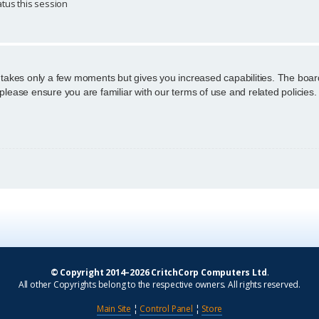
tus this session
g takes only a few moments but gives you increased capabilities. The boar
 please ensure you are familiar with our terms of use and related policie
© Copyright 2014–2026 CritchCorp Computers Ltd
.
All other Copyrights belong to the respective owners. All rights reserved.
Main Site
¦
Control Panel
¦
Store