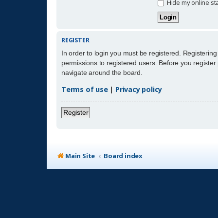
Hide my online sta
REGISTER
In order to login you must be registered. Registerin
permissions to registered users. Before you register
navigate around the board.
Terms of use
|
Privacy policy
Register
Main Site
Board index