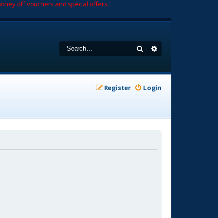
oney off vouchers and special offers.
Search
Advanced search
Register
Login