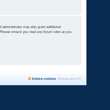
d administrator may also grant additional
s. Please ensure you read any forum rules as you
Delete cookies
All times are
UTC