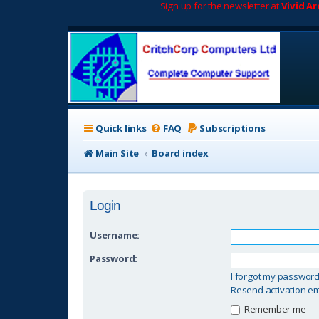
Sign up for the newsletter at
Vivid A
Quick links
FAQ
Subscriptions
Main Site
Board index
Login
Username:
Password:
I forgot my passwor
Resend activation em
Remember me