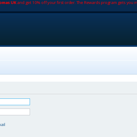
romas UK
and get 10% off your first order. The Rewards program gets you m
d
ail