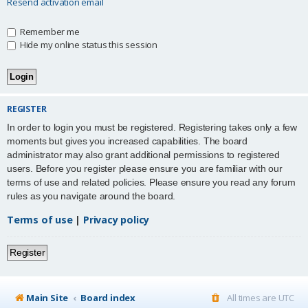
Resend activation email
Remember me
Hide my online status this session
REGISTER
In order to login you must be registered. Registering takes only a few
moments but gives you increased capabilities. The board
administrator may also grant additional permissions to registered
users. Before you register please ensure you are familiar with our
terms of use and related policies. Please ensure you read any forum
rules as you navigate around the board.
Terms of use
|
Privacy policy
Register
Main Site
Board index
All times are
UTC