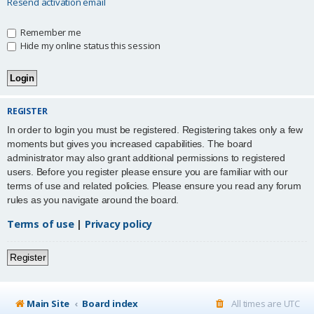
Resend activation email
Remember me
Hide my online status this session
REGISTER
In order to login you must be registered. Registering takes only a few
moments but gives you increased capabilities. The board
administrator may also grant additional permissions to registered
users. Before you register please ensure you are familiar with our
terms of use and related policies. Please ensure you read any forum
rules as you navigate around the board.
Terms of use
|
Privacy policy
Register
Main Site
Board index
All times are
UTC