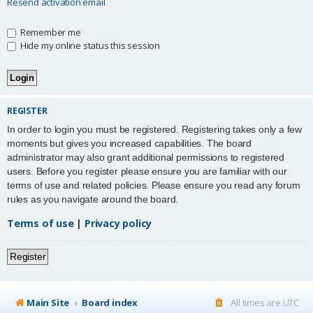
Resend activation email
Remember me
Hide my online status this session
REGISTER
In order to login you must be registered. Registering takes only a few
moments but gives you increased capabilities. The board
administrator may also grant additional permissions to registered
users. Before you register please ensure you are familiar with our
terms of use and related policies. Please ensure you read any forum
rules as you navigate around the board.
Terms of use
|
Privacy policy
Register
Main Site
Board index
All times are
UTC