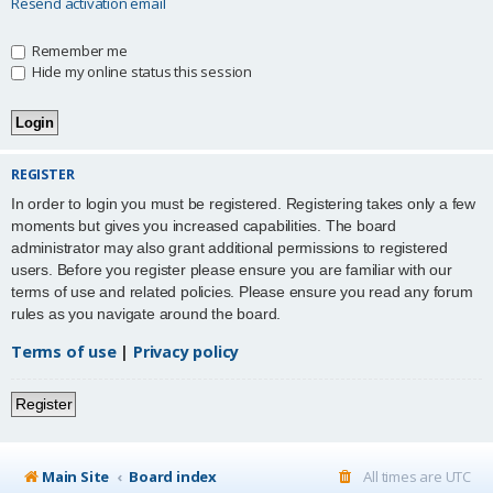
Resend activation email
Remember me
Hide my online status this session
REGISTER
In order to login you must be registered. Registering takes only a few
moments but gives you increased capabilities. The board
administrator may also grant additional permissions to registered
users. Before you register please ensure you are familiar with our
terms of use and related policies. Please ensure you read any forum
rules as you navigate around the board.
Terms of use
|
Privacy policy
Register
Main Site
Board index
All times are
UTC