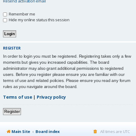
Resend activation email
Remember me
Hide my online status this session
REGISTER
In order to login you must be registered. Registering takes only a few
moments but gives you increased capabilities. The board
administrator may also grant additional permissions to registered
users. Before you register please ensure you are familiar with our
terms of use and related policies. Please ensure you read any forum
rules as you navigate around the board.
Terms of use
|
Privacy policy
Register
Main Site
Board index
All times are
UTC