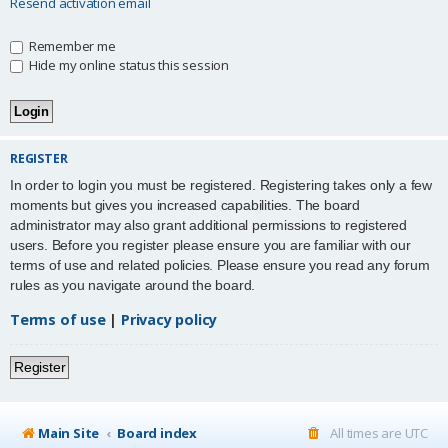
Resend activation email
Remember me
Hide my online status this session
REGISTER
In order to login you must be registered. Registering takes only a few
moments but gives you increased capabilities. The board
administrator may also grant additional permissions to registered
users. Before you register please ensure you are familiar with our
terms of use and related policies. Please ensure you read any forum
rules as you navigate around the board.
Terms of use
|
Privacy policy
Register
Main Site
Board index
All times are
UTC