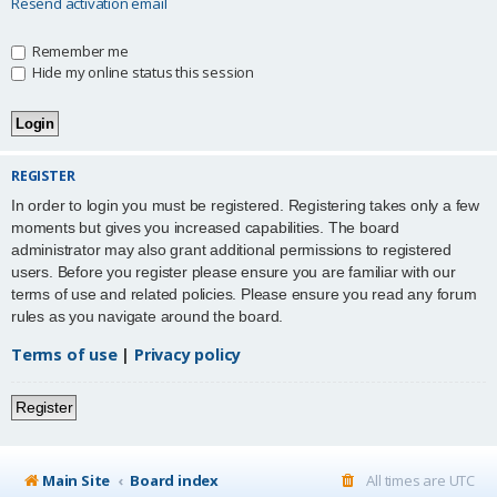
Resend activation email
Remember me
Hide my online status this session
REGISTER
In order to login you must be registered. Registering takes only a few
moments but gives you increased capabilities. The board
administrator may also grant additional permissions to registered
users. Before you register please ensure you are familiar with our
terms of use and related policies. Please ensure you read any forum
rules as you navigate around the board.
Terms of use
|
Privacy policy
Register
Main Site
Board index
All times are
UTC