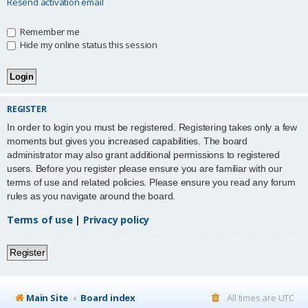
Resend activation email
Remember me
Hide my online status this session
REGISTER
In order to login you must be registered. Registering takes only a few
moments but gives you increased capabilities. The board
administrator may also grant additional permissions to registered
users. Before you register please ensure you are familiar with our
terms of use and related policies. Please ensure you read any forum
rules as you navigate around the board.
Terms of use
|
Privacy policy
Register
Main Site
Board index
All times are
UTC