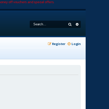
oney off vouchers and special offers.
Search
Advanced search
Register
Login