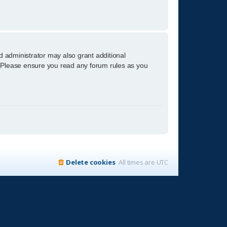
d administrator may also grant additional
s. Please ensure you read any forum rules as you
Delete cookies
All times are
UTC