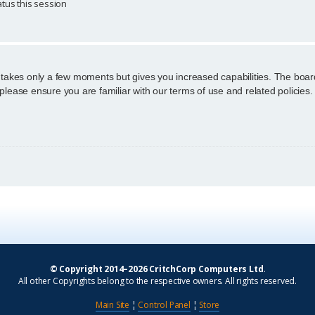
tus this session
g takes only a few moments but gives you increased capabilities. The boar
 please ensure you are familiar with our terms of use and related policie
© Copyright 2014–2026 CritchCorp Computers Ltd
.
All other Copyrights belong to the respective owners. All rights reserved.
Main Site
¦
Control Panel
¦
Store