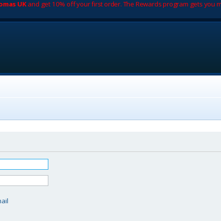
romas UK
and get 10% off your first order. The Rewards program gets you m
d
ail