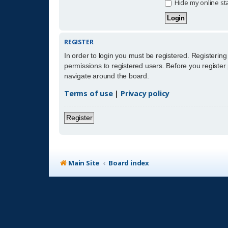
Hide my online sta
REGISTER
In order to login you must be registered. Registerin
permissions to registered users. Before you register
navigate around the board.
Terms of use
|
Privacy policy
Register
Main Site
Board index