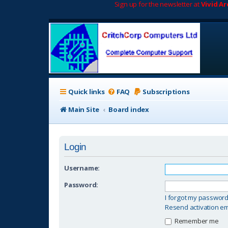
Sign up for the newsletter at
Vivid A
Quick links
FAQ
Subscriptions
Main Site
Board index
Login
Username:
Password:
I forgot my passwor
Resend activation em
Remember me