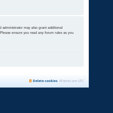
d administrator may also grant additional
s. Please ensure you read any forum rules as you
Delete cookies
All times are
UTC