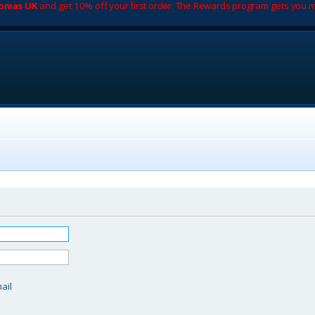
romas UK
and get 10% off your first order. The Rewards program gets you m
d
ail