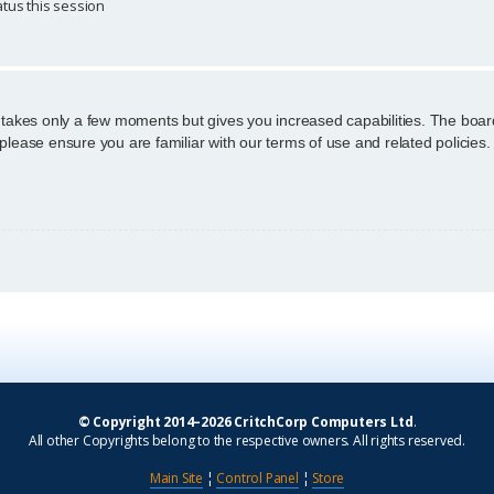
tus this session
g takes only a few moments but gives you increased capabilities. The boar
 please ensure you are familiar with our terms of use and related policie
© Copyright 2014–2026 CritchCorp Computers Ltd
.
All other Copyrights belong to the respective owners. All rights reserved.
Main Site
¦
Control Panel
¦
Store