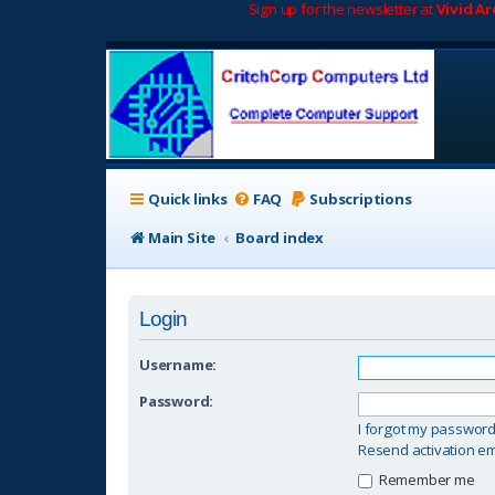
Sign up for the newsletter at
Vivid A
Quick links
FAQ
Subscriptions
Main Site
Board index
Login
Username:
Password:
I forgot my passwor
Resend activation em
Remember me