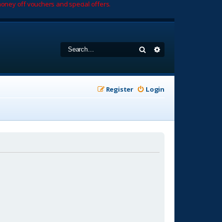
oney off vouchers and special offers.
Search
Advanced search
Register
Login