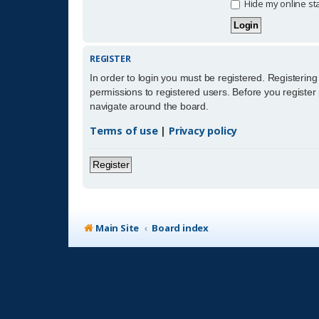
Hide my online sta
REGISTER
In order to login you must be registered. Registerin
permissions to registered users. Before you register
navigate around the board.
Terms of use
|
Privacy policy
Register
Main Site
Board index