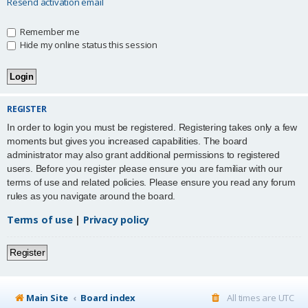
Resend activation email
Remember me
Hide my online status this session
REGISTER
In order to login you must be registered. Registering takes only a few
moments but gives you increased capabilities. The board
administrator may also grant additional permissions to registered
users. Before you register please ensure you are familiar with our
terms of use and related policies. Please ensure you read any forum
rules as you navigate around the board.
Terms of use
|
Privacy policy
Register
Main Site
Board index
All times are
UTC