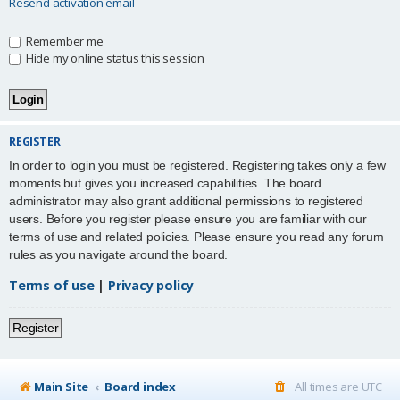
Resend activation email
Remember me
Hide my online status this session
REGISTER
In order to login you must be registered. Registering takes only a few
moments but gives you increased capabilities. The board
administrator may also grant additional permissions to registered
users. Before you register please ensure you are familiar with our
terms of use and related policies. Please ensure you read any forum
rules as you navigate around the board.
Terms of use
|
Privacy policy
Register
Main Site
Board index
All times are
UTC