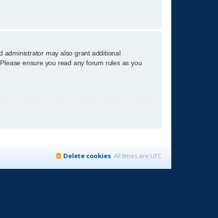
d administrator may also grant additional
s. Please ensure you read any forum rules as you
Delete cookies
All times are
UTC