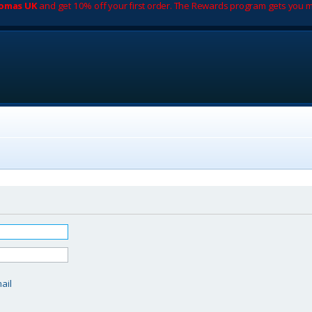
romas UK
and get 10% off your first order. The Rewards program gets you m
d
ail