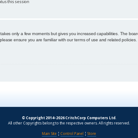
tus this session
g takes only a few moments but gives you increased capabilities. The boar
 please ensure you are familiar with our terms of use and related policie
© Copyright 2014–2026 CritchCorp Computers Ltd
.
All other Copyrights belong to the respective owners. All rights reserved.
Main Site
¦
Control Panel
¦
Store