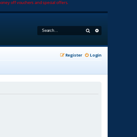
oney off vouchers and special offers.
Search
Advanced search
Register
Login