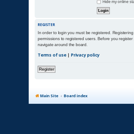
Hide my online sta
REGISTER
In order to login you must be registered. Registerin
permissions to registered users. Before you register
navigate around the board.
Terms of use
|
Privacy policy
Register
Main Site
Board index