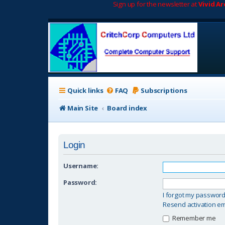
Sign up for the newsletter at
Vivid A
Quick links
FAQ
Subscriptions
Main Site
Board index
Login
Username:
Password:
I forgot my passwor
Resend activation em
Remember me