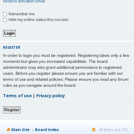
Resend activation email
Remember me
Hide my online status this session
REGISTER
In order to login you must be registered. Registering takes only a few
moments but gives you increased capabilities. The board
administrator may also grant additional permissions to registered
users. Before you register please ensure you are familiar with our
terms of use and related policies. Please ensure you read any forum
rules as you navigate around the board.
Terms of use
|
Privacy policy
Register
Main Site
Board index
All times are
UTC