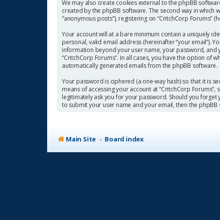
We may also create cookies external to the phpBB software
created by the phpBB software. The second way in which we 
“anonymous posts”), registering on “CritchCorp Forums” (her
Your account will at a bare minimum contain a uniquely ide
personal, valid email address (hereinafter “your email”). Y
information beyond your user name, your password, and you
“CritchCorp Forums”. In all cases, you have the option of w
automatically generated emails from the phpBB software.
Your password is ciphered (a one-way hash) so that it is 
means of accessing your account at “CritchCorp Forums”, so
legitimately ask you for your password. Should you forget
to submit your user name and your email, then the phpBB 
Main Site
Board index