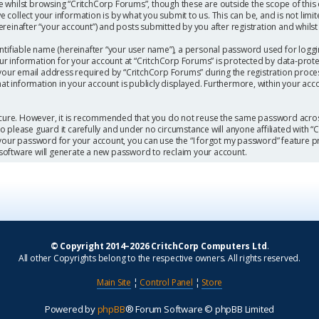
 whilst browsing “CritchCorp Forums”, though these are outside the scope of this
collect your information is by what you submit to us. This can be, and is not limi
einafter “your account”) and posts submitted by you after registration and whilst l
ntifiable name (hereinafter “your user name”), a personal password used for loggi
our information for your account at “CritchCorp Forums” is protected by data-protec
r email address required by “CritchCorp Forums” during the registration process 
hat information in your account is publicly displayed. Furthermore, within your acc
secure. However, it is recommended that you do not reuse the same password acros
 please guard it carefully and under no circumstance will anyone affiliated with 
 your password for your account, you can use the “I forgot my password” feature p
software will generate a new password to reclaim your account.
© Copyright 2014–2026 CritchCorp Computers Ltd
.
All other Copyrights belong to the respective owners. All rights reserved.
Main Site
¦
Control Panel
¦
Store
Powered by
phpBB
® Forum Software © phpBB Limited