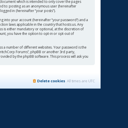
 document which is intended to only cover the pages
ted to: posting as an anonymous user (hereinafter
ogged in (hereinafter “your posts”).
ng into your account (hereinafter “your password”) and a
tion laws applicable in the country that hosts us. Any
is either mandatory or optional, at the discretion of
ount, you have the option to opt-in or opt-out of
s a number of different websites. Your password is the
“CritchCorp Forums”, phpBB or another 3rd party,
rovided by the phpBB software. This process will ask you
Delete cookies
All times are
UTC