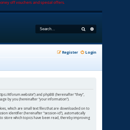
oney off vouchers and special offers.
Search
Advanced search
Register
Login
https://itforum.website”) and phpBB (hereinafter “they”,
age by you (hereinafter “your information”).
ies, which are small text files that are downloaded on to
ion identifier (hereinafter “session-id”), automatically
 to store which topics have been read, thereby improving