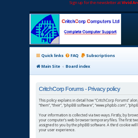
Sign up for the newsletter at
Vivid A
Quick links
FAQ
Subscriptions
Main Site
Board index
CritchCorp Forums - Privacy policy
This policy explains in detail how “CritchCorp Forums” along 
“them”, “their”, “phpBB software”, “www.phpbb.com”, “phpBB
Your information is collected via two ways. Firstly, by bro
your computer’s web browser temporary files. The first two c
assigned to you by the phpBB software. A third cookie wil
your user experience.