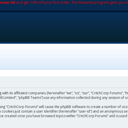
romas UK
and get 10% off your first order. The Rewards program gets you m
with its affiliated companies (hereinafter “we”, “us”, “our”, “CritchCorp Forums”, “
 Limited”, “phpBB Teams”) use any information collected during any session of us
wsing “CritchCorp Forums” will cause the phpBB software to create a number of cook
ookies just contain a user identifier (hereinafter “user-id”) and an anonymous sess
l be created once you have browsed topics within “CritchCorp Forums” and is used