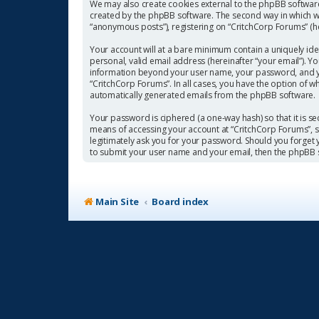
We may also create cookies external to the phpBB software
created by the phpBB software. The second way in which we 
“anonymous posts”), registering on “CritchCorp Forums” (her
Your account will at a bare minimum contain a uniquely ide
personal, valid email address (hereinafter “your email”). Y
information beyond your user name, your password, and you
“CritchCorp Forums”. In all cases, you have the option of w
automatically generated emails from the phpBB software.
Your password is ciphered (a one-way hash) so that it is 
means of accessing your account at “CritchCorp Forums”, so
legitimately ask you for your password. Should you forget
to submit your user name and your email, then the phpBB 
Main Site
Board index