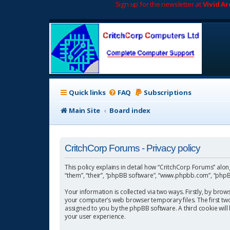
Sign up for the newsletter at
Vivid A
Quick links
FAQ
Subscriptions
Main Site
Board index
CritchCorp Forums - Privacy policy
This policy explains in detail how “CritchCorp Forums” along 
“them”, “their”, “phpBB software”, “www.phpbb.com”, “phpBB
Your information is collected via two ways. Firstly, by bro
your computer’s web browser temporary files. The first two c
assigned to you by the phpBB software. A third cookie wil
your user experience.