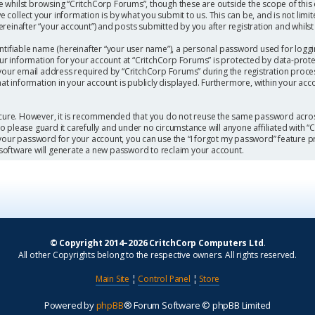
 whilst browsing “CritchCorp Forums”, though these are outside the scope of this
collect your information is by what you submit to us. This can be, and is not limi
einafter “your account”) and posts submitted by you after registration and whilst l
ntifiable name (hereinafter “your user name”), a personal password used for loggi
our information for your account at “CritchCorp Forums” is protected by data-protec
r email address required by “CritchCorp Forums” during the registration process 
hat information in your account is publicly displayed. Furthermore, within your acc
secure. However, it is recommended that you do not reuse the same password acros
 please guard it carefully and under no circumstance will anyone affiliated with 
 your password for your account, you can use the “I forgot my password” feature p
software will generate a new password to reclaim your account.
© Copyright 2014–2026 CritchCorp Computers Ltd
.
All other Copyrights belong to the respective owners. All rights reserved.
Main Site
¦
Control Panel
¦
Store
Powered by
phpBB
® Forum Software © phpBB Limited