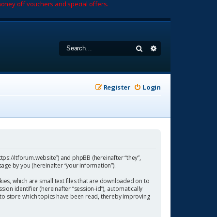
oney off vouchers and special offers.
Search
Advanced search
Register
Login
https://itforum.website”) and phpBB (hereinafter “they”,
age by you (hereinafter “your information”).
ies, which are small text files that are downloaded on to
ion identifier (hereinafter “session-id”), automatically
 to store which topics have been read, thereby improving