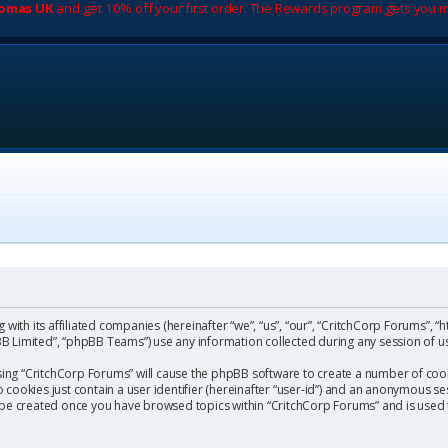
romas UK
and get 10% off your first order. The Rewards program gets you m
with its affiliated companies (hereinafter “we”, “us”, “our”, “CritchCorp Forums”, “
 Limited”, “phpBB Teams”) use any information collected during any session of us
wsing “CritchCorp Forums” will cause the phpBB software to create a number of cook
ookies just contain a user identifier (hereinafter “user-id”) and an anonymous sess
l be created once you have browsed topics within “CritchCorp Forums” and is used