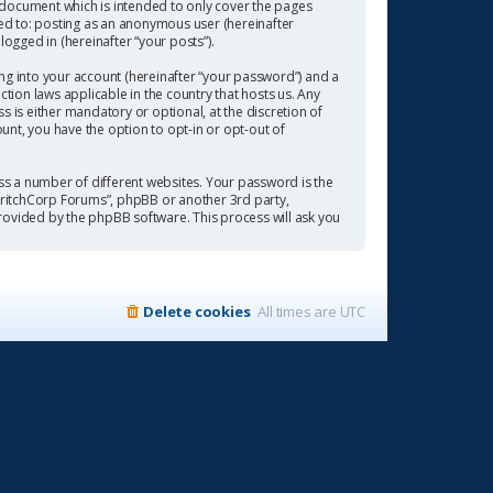
 document which is intended to only cover the pages
ted to: posting as an anonymous user (hereinafter
ogged in (hereinafter “your posts”).
ng into your account (hereinafter “your password”) and a
tion laws applicable in the country that hosts us. Any
is either mandatory or optional, at the discretion of
ount, you have the option to opt-in or opt-out of
s a number of different websites. Your password is the
“CritchCorp Forums”, phpBB or another 3rd party,
rovided by the phpBB software. This process will ask you
Delete cookies
All times are
UTC