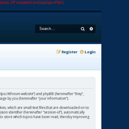
oney off vouchers and special offers.
Search
Advanced search
Register
Login
https://itforum.website”) and phpBB (hereinafter “they”,
age by you (hereinafter “your information”).
ies, which are small text files that are downloaded on to
ion identifier (hereinafter “session-id”), automatically
 to store which topics have been read, thereby improving