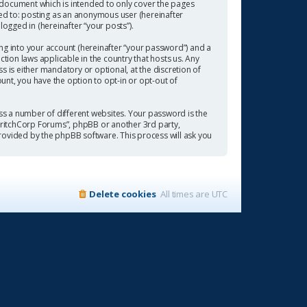
 document which is intended to only cover the pages
ted to: posting as an anonymous user (hereinafter
ogged in (hereinafter “your posts”).
ng into your account (hereinafter “your password”) and a
tion laws applicable in the country that hosts us. Any
is either mandatory or optional, at the discretion of
ount, you have the option to opt-in or opt-out of
s a number of different websites. Your password is the
“CritchCorp Forums”, phpBB or another 3rd party,
rovided by the phpBB software. This process will ask you
Delete cookies
All times are
UTC