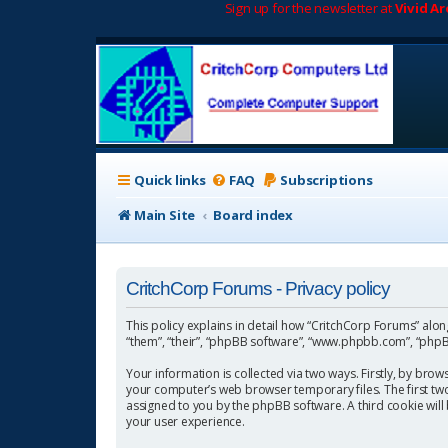
Sign up for the newsletter at
Vivid A
Quick links
FAQ
Subscriptions
Main Site
Board index
CritchCorp Forums - Privacy policy
This policy explains in detail how “CritchCorp Forums” along 
“them”, “their”, “phpBB software”, “www.phpbb.com”, “phpBB
Your information is collected via two ways. Firstly, by bro
your computer’s web browser temporary files. The first two c
assigned to you by the phpBB software. A third cookie wil
your user experience.