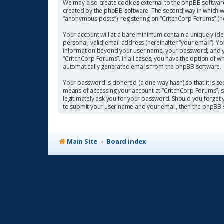
We may also create cookies external to the phpBB software
created by the phpBB software. The second way in which we 
“anonymous posts”), registering on “CritchCorp Forums” (her
Your account will at a bare minimum contain a uniquely ide
personal, valid email address (hereinafter “your email”). Y
information beyond your user name, your password, and you
“CritchCorp Forums”. In all cases, you have the option of w
automatically generated emails from the phpBB software.
Your password is ciphered (a one-way hash) so that it is 
means of accessing your account at “CritchCorp Forums”, so
legitimately ask you for your password. Should you forget
to submit your user name and your email, then the phpBB 
Main Site
Board index