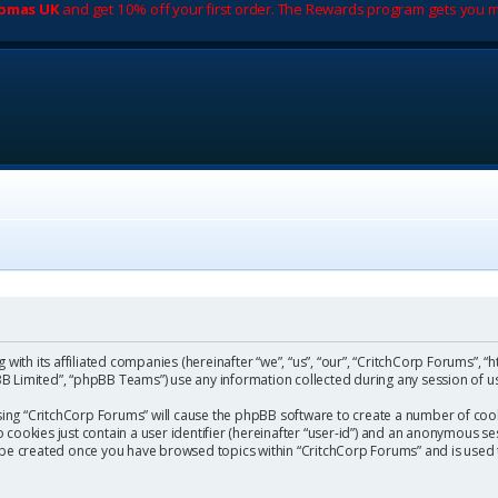
romas UK
and get 10% off your first order. The Rewards program gets you m
with its affiliated companies (hereinafter “we”, “us”, “our”, “CritchCorp Forums”, “
 Limited”, “phpBB Teams”) use any information collected during any session of us
wsing “CritchCorp Forums” will cause the phpBB software to create a number of cook
ookies just contain a user identifier (hereinafter “user-id”) and an anonymous sess
l be created once you have browsed topics within “CritchCorp Forums” and is used