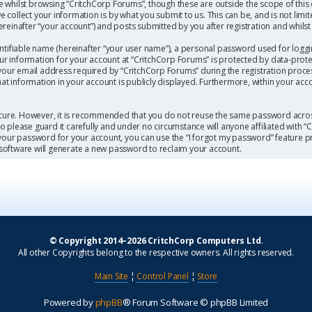
 whilst browsing “CritchCorp Forums”, though these are outside the scope of this
collect your information is by what you submit to us. This can be, and is not limi
einafter “your account”) and posts submitted by you after registration and whilst l
ntifiable name (hereinafter “your user name”), a personal password used for loggi
our information for your account at “CritchCorp Forums” is protected by data-protec
r email address required by “CritchCorp Forums” during the registration process 
hat information in your account is publicly displayed. Furthermore, within your acc
secure. However, it is recommended that you do not reuse the same password acros
 please guard it carefully and under no circumstance will anyone affiliated with 
 your password for your account, you can use the “I forgot my password” feature p
software will generate a new password to reclaim your account.
© Copyright 2014–2026 CritchCorp Computers Ltd
.
All other Copyrights belong to the respective owners. All rights reserved.
Main Site
¦
Control Panel
¦
Store
Powered by
phpBB
® Forum Software © phpBB Limited