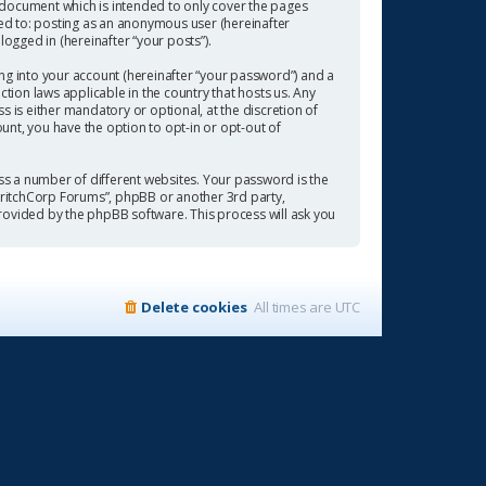
 document which is intended to only cover the pages
ted to: posting as an anonymous user (hereinafter
ogged in (hereinafter “your posts”).
ng into your account (hereinafter “your password”) and a
tion laws applicable in the country that hosts us. Any
is either mandatory or optional, at the discretion of
ount, you have the option to opt-in or opt-out of
s a number of different websites. Your password is the
“CritchCorp Forums”, phpBB or another 3rd party,
rovided by the phpBB software. This process will ask you
Delete cookies
All times are
UTC