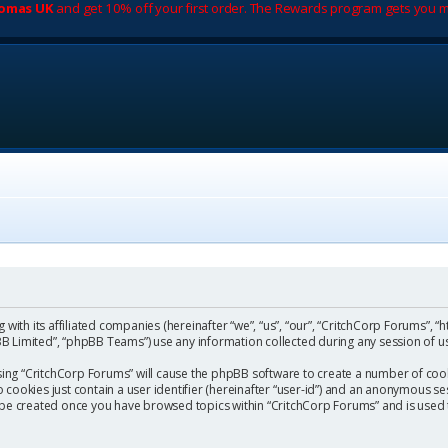
romas UK
and get 10% off your first order. The Rewards program gets you m
with its affiliated companies (hereinafter “we”, “us”, “our”, “CritchCorp Forums”, “
 Limited”, “phpBB Teams”) use any information collected during any session of us
wsing “CritchCorp Forums” will cause the phpBB software to create a number of cook
ookies just contain a user identifier (hereinafter “user-id”) and an anonymous sess
l be created once you have browsed topics within “CritchCorp Forums” and is used