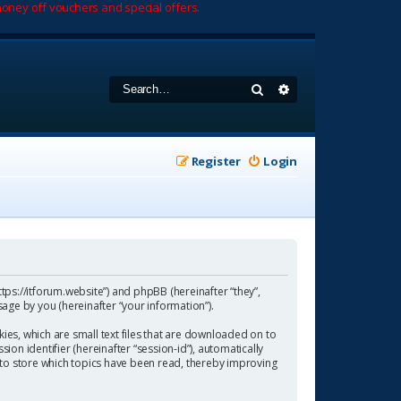
oney off vouchers and special offers.
Search
Advanced search
Register
Login
https://itforum.website”) and phpBB (hereinafter “they”,
age by you (hereinafter “your information”).
ies, which are small text files that are downloaded on to
ion identifier (hereinafter “session-id”), automatically
 to store which topics have been read, thereby improving