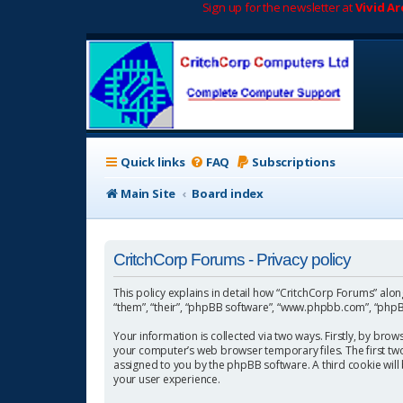
Sign up for the newsletter at
Vivid A
Quick links
FAQ
Subscriptions
Main Site
Board index
CritchCorp Forums - Privacy policy
This policy explains in detail how “CritchCorp Forums” along 
“them”, “their”, “phpBB software”, “www.phpbb.com”, “phpBB
Your information is collected via two ways. Firstly, by bro
your computer’s web browser temporary files. The first two c
assigned to you by the phpBB software. A third cookie wil
your user experience.