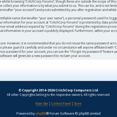
 whilst browsing “CritchCorp Forums”, though these are outside the scope of this
collect your information is by what you submit to us. This can be, and is not limi
einafter “your account”) and posts submitted by you after registration and whilst l
ntifiable name (hereinafter “your user name”), a personal password used for loggi
our information for your account at “CritchCorp Forums” is protected by data-protec
r email address required by “CritchCorp Forums” during the registration process 
hat information in your account is publicly displayed. Furthermore, within your acc
secure. However, it is recommended that you do not reuse the same password acros
 please guard it carefully and under no circumstance will anyone affiliated with 
 your password for your account, you can use the “I forgot my password” feature p
software will generate a new password to reclaim your account.
© Copyright 2014–2026 CritchCorp Computers Ltd
.
All other Copyrights belong to the respective owners. All rights reserved.
Main Site
¦
Control Panel
¦
Store
Powered by
phpBB
® Forum Software © phpBB Limited