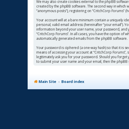
We may also create cookies external to the phpBB software
created by the phpBB software. The second way in which we 
“anonymous posts”), registering on “CritchCorp Forums” (her
Your account will at a bare minimum contain a uniquely ide
personal, valid email address (hereinafter “your email”). Y
information beyond your user name, your password, and you
“CritchCorp Forums”. In all cases, you have the option of w
automatically generated emails from the phpBB software.
Your password is ciphered (a one-way hash) so that it is 
means of accessing your account at “CritchCorp Forums”, so
legitimately ask you for your password. Should you forget
to submit your user name and your email, then the phpBB 
Main Site
Board index