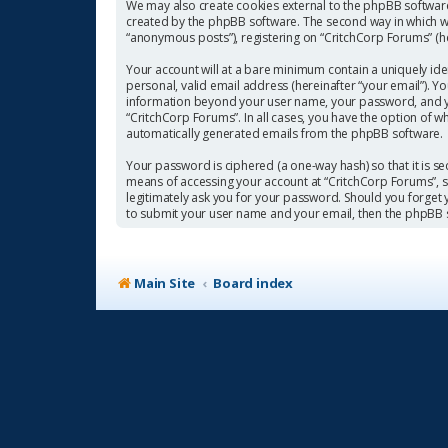
We may also create cookies external to the phpBB software
created by the phpBB software. The second way in which we 
“anonymous posts”), registering on “CritchCorp Forums” (her
Your account will at a bare minimum contain a uniquely ide
personal, valid email address (hereinafter “your email”). Y
information beyond your user name, your password, and you
“CritchCorp Forums”. In all cases, you have the option of w
automatically generated emails from the phpBB software.
Your password is ciphered (a one-way hash) so that it is 
means of accessing your account at “CritchCorp Forums”, so
legitimately ask you for your password. Should you forget
to submit your user name and your email, then the phpBB 
Main Site
Board index