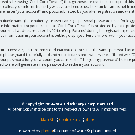
 whilst browsing “CritchCorp Forums”, though these are outside the scope of this
collect your information is by what you submit to us. This can be, and is not limi
einafter “your account”) and posts submitted by you after registration and whilst l
ntifiable name (hereinafter “your user name”), a personal password used for loggi
our information for your account at “CritchCorp Forums” is protected by data-protec
r email address required by “CritchCorp Forums” during the registration process 
hat information in your account is publicly displayed. Furthermore, within your acc
secure. However, it is recommended that you do not reuse the same password acros
 please guard it carefully and under no circumstance will anyone affiliated with 
 your password for your account, you can use the “I forgot my password” feature p
software will generate a new password to reclaim your account.
© Copyright 2014–2026 CritchCorp Computers Ltd
.
All other Copyrights belong to the respective owners. All rights reserved.
Main Site
¦
Control Panel
¦
Store
Powered by
phpBB
® Forum Software © phpBB Limited