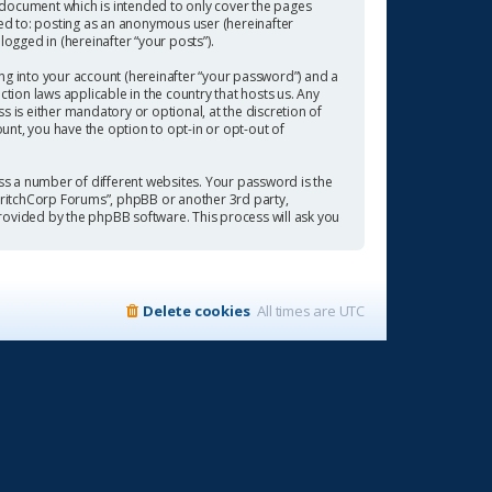
 document which is intended to only cover the pages
ted to: posting as an anonymous user (hereinafter
ogged in (hereinafter “your posts”).
ng into your account (hereinafter “your password”) and a
tion laws applicable in the country that hosts us. Any
is either mandatory or optional, at the discretion of
ount, you have the option to opt-in or opt-out of
s a number of different websites. Your password is the
“CritchCorp Forums”, phpBB or another 3rd party,
rovided by the phpBB software. This process will ask you
Delete cookies
All times are
UTC