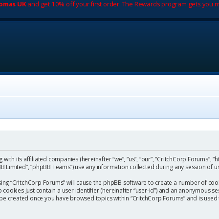
romas UK
and get 10% off your first order. The Rewards program gets you m
with its affiliated companies (hereinafter “we”, “us”, “our”, “CritchCorp Forums”, “
 Limited”, “phpBB Teams”) use any information collected during any session of us
wsing “CritchCorp Forums” will cause the phpBB software to create a number of cook
ookies just contain a user identifier (hereinafter “user-id”) and an anonymous sess
l be created once you have browsed topics within “CritchCorp Forums” and is used