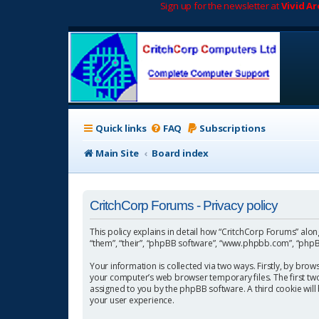
Sign up for the newsletter at
Vivid A
Quick links
FAQ
Subscriptions
Main Site
Board index
CritchCorp Forums - Privacy policy
This policy explains in detail how “CritchCorp Forums” along 
“them”, “their”, “phpBB software”, “www.phpbb.com”, “phpBB
Your information is collected via two ways. Firstly, by bro
your computer’s web browser temporary files. The first two c
assigned to you by the phpBB software. A third cookie wil
your user experience.