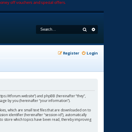
oney off vouchers and special offers.
Search
Advanced search
Register
Login
https://itforum.website”) and phpBB (hereinafter “they”,
age by you (hereinafter “your information”).
ies, which are small text files that are downloaded on to
ion identifier (hereinafter “session-id”), automatically
 to store which topics have been read, thereby improving