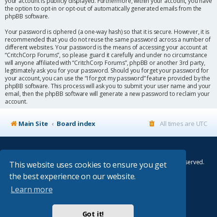
your account is publicly displayed. Furthermore, within your account, you have
the option to opt-in or opt-out of automatically generated emails from the
phpBB software.
Your password is ciphered (a one-way hash) so that it is secure. However, it is
recommended that you do not reuse the same password across a number of
different websites. Your password is the means of accessing your account at
“CritchCorp Forums”, so please guard it carefully and under no circumstance
will anyone affiliated with “CritchCorp Forums”, phpBB or another 3rd party,
legitimately ask you for your password. Should you forget your password for
your account, you can use the “I forgot my password” feature provided by the
phpBB software. This process will ask you to submit your user name and your
email, then the phpBB software will generate a new password to reclaim your
account.
Main Site
Board index
All times are
UTC
© Copyright 2014–2026 CritchCorp Computers Ltd
.
All other Copyrights belong to the respective owners. All rights reserved.
This website uses cookies to ensure you get
the best experience on our website.
Main Site
¦
Control Panel
¦
Store
Learn more
Powered by
phpBB
® Forum Software © phpBB Limited
Absolution style by
Premium phpBB Styles
Got it!