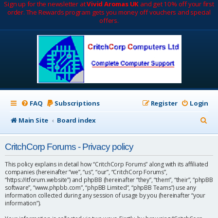
Sign up for the newsletter at
Vivid Aromas UK
and get 10% off your first
order. The Rewards program gets you money off vouchers and special
offers.
FAQ
Subscriptions
Register
Login
S
Main Site
Board index
e
CritchCorp Forums - Privacy policy
a
r
This policy explains in detail how “CritchCorp Forums” along with its affiliated
companies (hereinafter “we”, “us”, “our”, “CritchCorp Forums”,
c
“https://itforum.website”) and phpBB (hereinafter “they”, “them”, “their”, “phpBB
software”, “www.phpbb.com”, “phpBB Limited”, “phpBB Teams”) use any
h
information collected during any session of usage by you (hereinafter “your
information”).