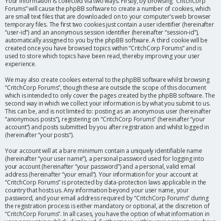
Your information is collected via two ways. Firstly, by browsing “CritchCorp
Forums” will cause the phpBB software to create a number of cookies, which
are small text files that are downloaded on to your computer’s web browser
temporary files. The first two cookies just contain a user identifier (hereinafter
“user-id”) and an anonymous session identifier (hereinafter “session-id”),
automatically assigned to you by the phpBB software. A third cookie will be
created once you have browsed topics within “CritchCorp Forums” and is
used to store which topics have been read, thereby improving your user
experience.
We may also create cookies external to the phpBB software whilst browsing
“CritchCorp Forums”, though these are outside the scope of this document
which is intended to only cover the pages created by the phpBB software. The
second way in which we collect your information is by what you submit to us.
This can be, and is not limited to: posting as an anonymous user (hereinafter
“anonymous posts”), registering on “CritchCorp Forums” (hereinafter “your
account”) and posts submitted by you after registration and whilst logged in
(hereinafter “your posts”).
Your account will at a bare minimum contain a uniquely identifiable name
(hereinafter “your user name”), a personal password used for logging into
your account (hereinafter “your password”) and a personal, valid email
address (hereinafter “your email”). Your information for your account at
“CritchCorp Forums” is protected by data-protection laws applicable in the
country that hosts us. Any information beyond your user name, your
password, and your email address required by “CritchCorp Forums” during
the registration process is either mandatory or optional, at the discretion of
“CritchCorp Forums”. In all cases, you have the option of what information in