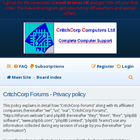
Sign up for the newsletter at
Vivid Aromas UK
and get 10% off your first
order. The Rewards program gets you money off vouchers and special
offers.
FAQ
Subscriptions
Register
Login
S
Main Site
Board index
e
CritchCorp Forums - Privacy policy
a
r
This policy explains in detail how “CritchCorp Forums” along with its affiliated
companies (hereinafter “we”, “us”, “our”, “CritchCorp Forums”,
c
“https://itforum.website”) and phpBB (hereinafter “they”, “them”, “their”, “phpBB
software”, “www.phpbb.com”, “phpBB Limited”, “phpBB Teams”) use any
h
information collected during any session of usage by you (hereinafter “your
information”).