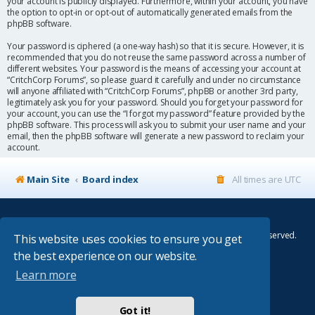
your account is publicly displayed. Furthermore, within your account, you have
the option to opt-in or opt-out of automatically generated emails from the
phpBB software.
Your password is ciphered (a one-way hash) so that it is secure. However, it is
recommended that you do not reuse the same password across a number of
different websites. Your password is the means of accessing your account at
“CritchCorp Forums”, so please guard it carefully and under no circumstance
will anyone affiliated with “CritchCorp Forums”, phpBB or another 3rd party,
legitimately ask you for your password. Should you forget your password for
your account, you can use the “I forgot my password” feature provided by the
phpBB software. This process will ask you to submit your user name and your
email, then the phpBB software will generate a new password to reclaim your
account.
Main Site
Board index
All times are
UTC
© Copyright 2014–2026 CritchCorp Computers Ltd
.
All other Copyrights belong to the respective owners. All rights reserved.
This website uses cookies to ensure you get
the best experience on our website.
Main Site
¦
Control Panel
¦
Store
Learn more
Powered by
phpBB
® Forum Software © phpBB Limited
Absolution style by
Premium phpBB Styles
Got it!