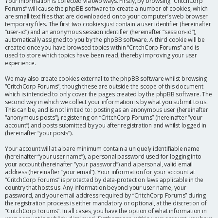
Your information is collected via two ways. Firstly, by browsing “CritchCorp
Forums” will cause the phpBB software to create a number of cookies, which
are small text files that are downloaded on to your computer’s web browser
temporary files. The first two cookies just contain a user identifier (hereinafter
“user-id”) and an anonymous session identifier (hereinafter “session-id”),
automatically assigned to you by the phpBB software. A third cookie will be
created once you have browsed topics within “CritchCorp Forums” and is
used to store which topics have been read, thereby improving your user
experience.
We may also create cookies external to the phpBB software whilst browsing
“CritchCorp Forums”, though these are outside the scope of this document
which is intended to only cover the pages created by the phpBB software. The
second way in which we collect your information is by what you submit to us.
This can be, and is not limited to: posting as an anonymous user (hereinafter
“anonymous posts”), registering on “CritchCorp Forums” (hereinafter “your
account”) and posts submitted by you after registration and whilst logged in
(hereinafter “your posts”).
Your account will at a bare minimum contain a uniquely identifiable name
(hereinafter “your user name”), a personal password used for logging into
your account (hereinafter “your password”) and a personal, valid email
address (hereinafter “your email”). Your information for your account at
“CritchCorp Forums” is protected by data-protection laws applicable in the
country that hosts us. Any information beyond your user name, your
password, and your email address required by “CritchCorp Forums” during
the registration process is either mandatory or optional, at the discretion of
“CritchCorp Forums”. In all cases, you have the option of what information in