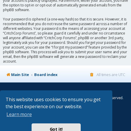
your account is publicly displayed. Furthermore, within your account, you have
the option to opt-in or opt-out of automatically generated emails from the
phpBB software.
Your password is ciphered (a one-way hash) so that it is secure. However, it is
recommended that you do not reuse the same password across a number of
different websites. Your password is the means of accessing your account at
“CritchCorp Forums”, so please guard it carefully and under no circumstance
will anyone affiliated with “CritchCorp Forums”, phpBB or another 3rd party,
legitimately ask you for your password. Should you forget your password for
your account, you can use the “I forgot my password” feature provided by the
phpBB software. This process will ask you to submit your user name and your
email, then the phpBB software will generate a new password to reclaim your
account.
Main Site
Board index
All times are
UTC
© Copyright 2014–2026 CritchCorp Computers Ltd
.
All other Copyrights belong to the respective owners. All rights reserved.
This website uses cookies to ensure you get
the best experience on our website.
Main Site
¦
Control Panel
¦
Store
Learn more
Powered by
phpBB
® Forum Software © phpBB Limited
Absolution style by
Premium phpBB Styles
Got it!