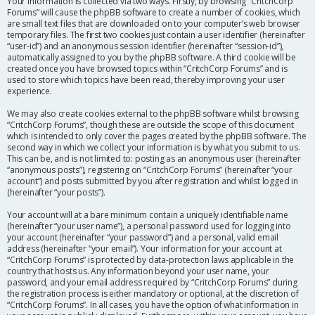
Your information is collected via two ways. Firstly, by browsing “CritchCorp
Forums” will cause the phpBB software to create a number of cookies, which
are small text files that are downloaded on to your computer’s web browser
temporary files. The first two cookies just contain a user identifier (hereinafter
“user-id”) and an anonymous session identifier (hereinafter “session-id”),
automatically assigned to you by the phpBB software. A third cookie will be
created once you have browsed topics within “CritchCorp Forums” and is
used to store which topics have been read, thereby improving your user
experience.
We may also create cookies external to the phpBB software whilst browsing
“CritchCorp Forums”, though these are outside the scope of this document
which is intended to only cover the pages created by the phpBB software. The
second way in which we collect your information is by what you submit to us.
This can be, and is not limited to: posting as an anonymous user (hereinafter
“anonymous posts”), registering on “CritchCorp Forums” (hereinafter “your
account”) and posts submitted by you after registration and whilst logged in
(hereinafter “your posts”).
Your account will at a bare minimum contain a uniquely identifiable name
(hereinafter “your user name”), a personal password used for logging into
your account (hereinafter “your password”) and a personal, valid email
address (hereinafter “your email”). Your information for your account at
“CritchCorp Forums” is protected by data-protection laws applicable in the
country that hosts us. Any information beyond your user name, your
password, and your email address required by “CritchCorp Forums” during
the registration process is either mandatory or optional, at the discretion of
“CritchCorp Forums”. In all cases, you have the option of what information in