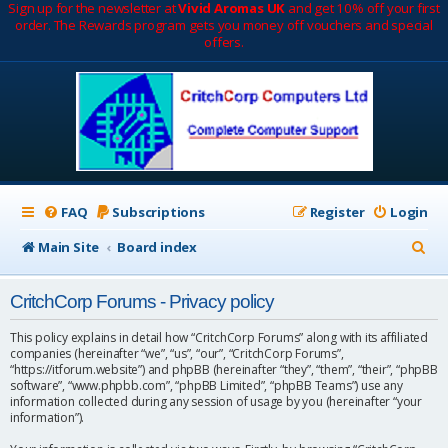
Sign up for the newsletter at
Vivid Aromas UK
and get 10% off your first
order. The Rewards program gets you money off vouchers and special
offers.
FAQ
Subscriptions
Register
Login
S
Main Site
Board index
e
CritchCorp Forums - Privacy policy
a
r
This policy explains in detail how “CritchCorp Forums” along with its affiliated
companies (hereinafter “we”, “us”, “our”, “CritchCorp Forums”,
c
“https://itforum.website”) and phpBB (hereinafter “they”, “them”, “their”, “phpBB
software”, “www.phpbb.com”, “phpBB Limited”, “phpBB Teams”) use any
h
information collected during any session of usage by you (hereinafter “your
information”).