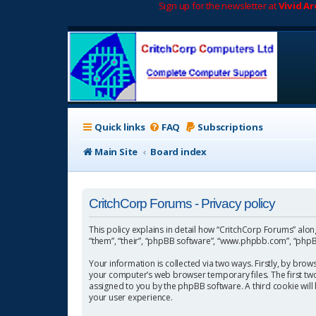
Sign up for the newsletter at
Vivid A
Quick links
FAQ
Subscriptions
Main Site
Board index
CritchCorp Forums - Privacy policy
This policy explains in detail how “CritchCorp Forums” along 
“them”, “their”, “phpBB software”, “www.phpbb.com”, “phpBB
Your information is collected via two ways. Firstly, by bro
your computer’s web browser temporary files. The first two c
assigned to you by the phpBB software. A third cookie wil
your user experience.