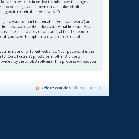
 document which is intended to only cover the pages
ted to: posting as an anonymous user (hereinafter
ogged in (hereinafter “your posts”).
ng into your account (hereinafter “your password”) and a
tion laws applicable in the country that hosts us. Any
is either mandatory or optional, at the discretion of
ount, you have the option to opt-in or opt-out of
s a number of different websites. Your password is the
“CritchCorp Forums”, phpBB or another 3rd party,
rovided by the phpBB software. This process will ask you
Delete cookies
All times are
UTC