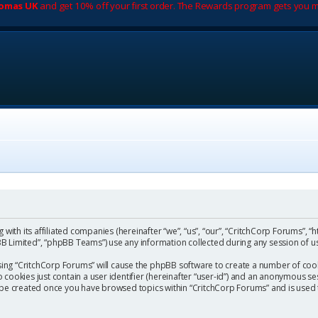
romas UK
and get 10% off your first order. The Rewards program gets you m
with its affiliated companies (hereinafter “we”, “us”, “our”, “CritchCorp Forums”, “
 Limited”, “phpBB Teams”) use any information collected during any session of us
wsing “CritchCorp Forums” will cause the phpBB software to create a number of cook
ookies just contain a user identifier (hereinafter “user-id”) and an anonymous sess
l be created once you have browsed topics within “CritchCorp Forums” and is used