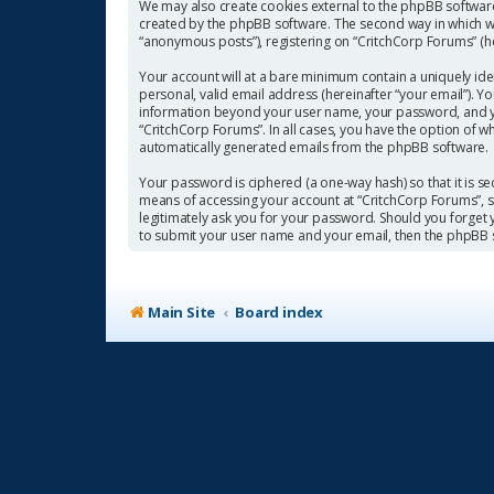
We may also create cookies external to the phpBB software
created by the phpBB software. The second way in which we 
“anonymous posts”), registering on “CritchCorp Forums” (her
Your account will at a bare minimum contain a uniquely ide
personal, valid email address (hereinafter “your email”). Y
information beyond your user name, your password, and you
“CritchCorp Forums”. In all cases, you have the option of w
automatically generated emails from the phpBB software.
Your password is ciphered (a one-way hash) so that it is 
means of accessing your account at “CritchCorp Forums”, so
legitimately ask you for your password. Should you forget
to submit your user name and your email, then the phpBB 
Main Site
Board index