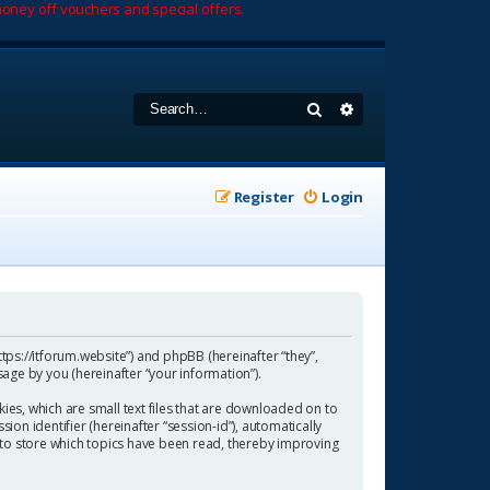
oney off vouchers and special offers.
Search
Advanced search
Register
Login
https://itforum.website”) and phpBB (hereinafter “they”,
age by you (hereinafter “your information”).
ies, which are small text files that are downloaded on to
ion identifier (hereinafter “session-id”), automatically
 to store which topics have been read, thereby improving