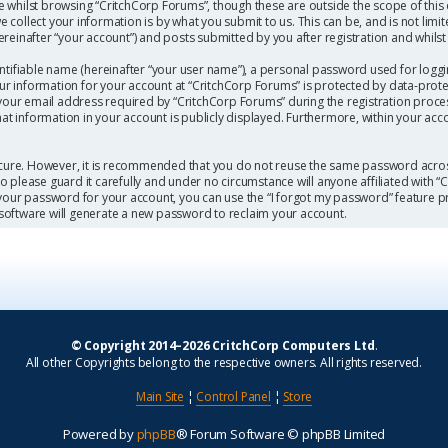
 whilst browsing “CritchCorp Forums”, though these are outside the scope of this
collect your information is by what you submit to us. This can be, and is not limi
einafter “your account”) and posts submitted by you after registration and whilst l
ntifiable name (hereinafter “your user name”), a personal password used for loggi
our information for your account at “CritchCorp Forums” is protected by data-protec
r email address required by “CritchCorp Forums” during the registration process 
hat information in your account is publicly displayed. Furthermore, within your acc
secure. However, it is recommended that you do not reuse the same password acros
 please guard it carefully and under no circumstance will anyone affiliated with 
 your password for your account, you can use the “I forgot my password” feature p
software will generate a new password to reclaim your account.
© Copyright 2014–2026 CritchCorp Computers Ltd
.
All other Copyrights belong to the respective owners. All rights reserved.
Main Site
¦
Control Panel
¦
Store
Powered by
phpBB
® Forum Software © phpBB Limited