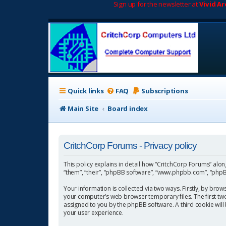
Sign up for the newsletter at
Vivid A
Quick links
FAQ
Subscriptions
Main Site
Board index
CritchCorp Forums - Privacy policy
This policy explains in detail how “CritchCorp Forums” along 
“them”, “their”, “phpBB software”, “www.phpbb.com”, “phpBB
Your information is collected via two ways. Firstly, by bro
your computer’s web browser temporary files. The first two c
assigned to you by the phpBB software. A third cookie wil
your user experience.