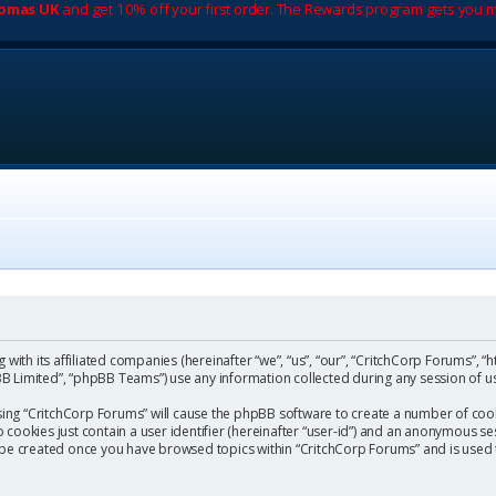
romas UK
and get 10% off your first order. The Rewards program gets you m
with its affiliated companies (hereinafter “we”, “us”, “our”, “CritchCorp Forums”, “
 Limited”, “phpBB Teams”) use any information collected during any session of us
wsing “CritchCorp Forums” will cause the phpBB software to create a number of cook
ookies just contain a user identifier (hereinafter “user-id”) and an anonymous sess
l be created once you have browsed topics within “CritchCorp Forums” and is used