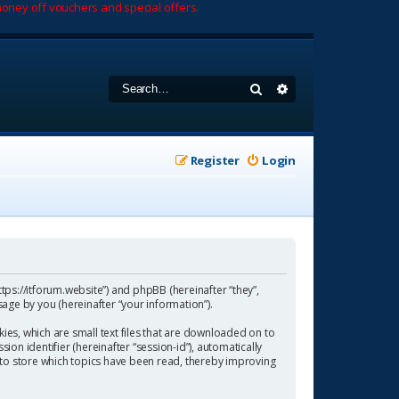
oney off vouchers and special offers.
Search
Advanced search
Register
Login
https://itforum.website”) and phpBB (hereinafter “they”,
age by you (hereinafter “your information”).
ies, which are small text files that are downloaded on to
ion identifier (hereinafter “session-id”), automatically
 to store which topics have been read, thereby improving