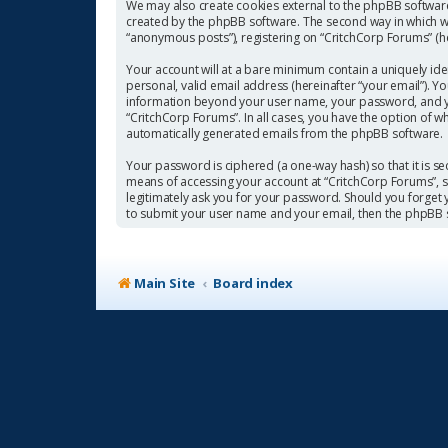
We may also create cookies external to the phpBB software
created by the phpBB software. The second way in which we 
“anonymous posts”), registering on “CritchCorp Forums” (her
Your account will at a bare minimum contain a uniquely ide
personal, valid email address (hereinafter “your email”). Y
information beyond your user name, your password, and you
“CritchCorp Forums”. In all cases, you have the option of w
automatically generated emails from the phpBB software.
Your password is ciphered (a one-way hash) so that it is 
means of accessing your account at “CritchCorp Forums”, so
legitimately ask you for your password. Should you forget
to submit your user name and your email, then the phpBB 
Main Site
Board index