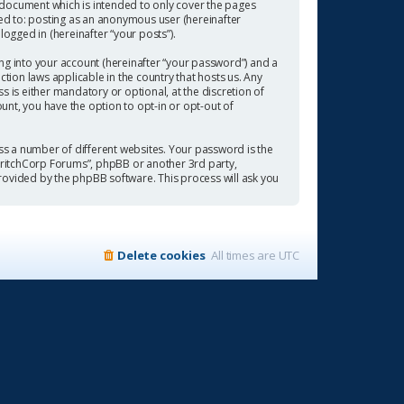
 document which is intended to only cover the pages
ted to: posting as an anonymous user (hereinafter
ogged in (hereinafter “your posts”).
ng into your account (hereinafter “your password”) and a
tion laws applicable in the country that hosts us. Any
is either mandatory or optional, at the discretion of
ount, you have the option to opt-in or opt-out of
s a number of different websites. Your password is the
“CritchCorp Forums”, phpBB or another 3rd party,
rovided by the phpBB software. This process will ask you
Delete cookies
All times are
UTC