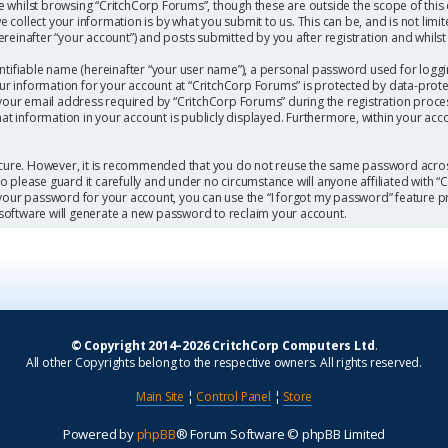
 whilst browsing “CritchCorp Forums”, though these are outside the scope of this
collect your information is by what you submit to us. This can be, and is not limi
einafter “your account”) and posts submitted by you after registration and whilst l
ntifiable name (hereinafter “your user name”), a personal password used for loggi
our information for your account at “CritchCorp Forums” is protected by data-protec
r email address required by “CritchCorp Forums” during the registration process 
hat information in your account is publicly displayed. Furthermore, within your acc
secure. However, it is recommended that you do not reuse the same password acros
 please guard it carefully and under no circumstance will anyone affiliated with 
 your password for your account, you can use the “I forgot my password” feature p
software will generate a new password to reclaim your account.
© Copyright 2014–2026 CritchCorp Computers Ltd
.
All other Copyrights belong to the respective owners. All rights reserved.
Main Site
¦
Control Panel
¦
Store
Powered by
phpBB
® Forum Software © phpBB Limited