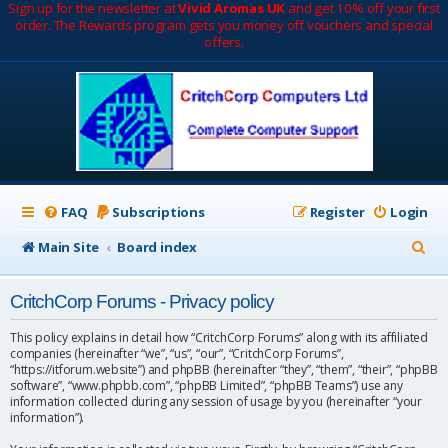
Sign up for the newsletter at
Vivid Aromas UK
and get 10% off your first
order. The Rewards program gets you money off vouchers and special
offers.
FAQ
Subscriptions
Register
Login
S
Main Site
Board index
e
CritchCorp Forums - Privacy policy
a
r
This policy explains in detail how “CritchCorp Forums” along with its affiliated
companies (hereinafter “we”, “us”, “our”, “CritchCorp Forums”,
c
“https://itforum.website”) and phpBB (hereinafter “they”, “them”, “their”, “phpBB
software”, “www.phpbb.com”, “phpBB Limited”, “phpBB Teams”) use any
h
information collected during any session of usage by you (hereinafter “your
information”).