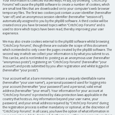
Your information is collected via two ways. Firstly, by browsing “CritchCorp
Forums” will cause the phpBB software to create a number of cookies, which
are small text files that are downloaded on to your computer’s web browser
temporary files. The first two cookies just contain a user identifier (hereinafter
“user-id”) and an anonymous session identifier (hereinafter “session-id”),
automatically assigned to you by the phpBB software. A third cookie will be
created once you have browsed topics within “CritchCorp Forums” and is
used to store which topics have been read, thereby improving your user
experience.
We may also create cookies external to the phpBB software whilst browsing
“CritchCorp Forums”, though these are outside the scope of this document
which is intended to only cover the pages created by the phpBB software. The
second way in which we collect your information is by what you submit to us.
This can be, and is not limited to: posting as an anonymous user (hereinafter
“anonymous posts”), registering on “CritchCorp Forums” (hereinafter “your
account”) and posts submitted by you after registration and whilst logged in
(hereinafter “your posts”).
Your account will at a bare minimum contain a uniquely identifiable name
(hereinafter “your user name”), a personal password used for logging into
your account (hereinafter “your password”) and a personal, valid email
address (hereinafter “your email”). Your information for your account at
“CritchCorp Forums” is protected by data-protection laws applicable in the
country that hosts us. Any information beyond your user name, your
password, and your email address required by “CritchCorp Forums” during
the registration process is either mandatory or optional, at the discretion of
“CritchCorp Forums”. In all cases, you have the option of what information in