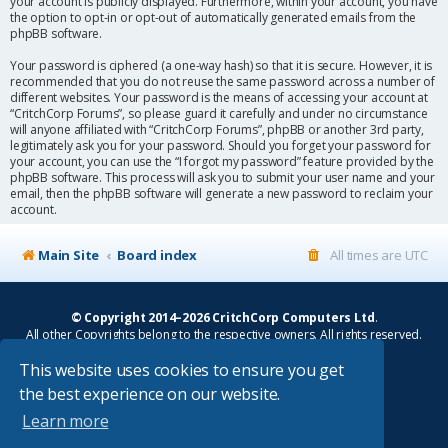
your account is publicly displayed. Furthermore, within your account, you have
the option to opt-in or opt-out of automatically generated emails from the
phpBB software.
Your password is ciphered (a one-way hash) so that it is secure. However, it is
recommended that you do not reuse the same password across a number of
different websites. Your password is the means of accessing your account at
“CritchCorp Forums”, so please guard it carefully and under no circumstance
will anyone affiliated with “CritchCorp Forums”, phpBB or another 3rd party,
legitimately ask you for your password. Should you forget your password for
your account, you can use the “I forgot my password” feature provided by the
phpBB software. This process will ask you to submit your user name and your
email, then the phpBB software will generate a new password to reclaim your
account.
Main Site
Board index
All times are
UTC
© Copyright 2014–2026 CritchCorp Computers Ltd
.
All other Copyrights belong to the respective owners. All rights reserved.
This website uses cookies to ensure you get
Main Site
¦
Control Panel
¦
Store
the best experience on our website.
Powered by
phpBB
® Forum Software © phpBB Limited
Learn more
Absolution style by
Premium phpBB Styles