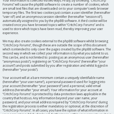
Your information is collected via two ways. Firstly, by browsing “CritchCorp
Forums” will cause the phpBB software to create a number of cookies, which
are small text files that are downloaded on to your computer’s web browser
temporary files. The first two cookies just contain a user identifier (hereinafter
“user-id”) and an anonymous session identifier (hereinafter “session-id”),
automatically assigned to you by the phpBB software. A third cookie will be
created once you have browsed topics within “CritchCorp Forums” and is
used to store which topics have been read, thereby improving your user
experience.
We may also create cookies external to the phpBB software whilst browsing
“CritchCorp Forums”, though these are outside the scope of this document
which is intended to only cover the pages created by the phpBB software. The
second way in which we collect your information is by what you submit to us.
This can be, and is not limited to: posting as an anonymous user (hereinafter
“anonymous posts”), registering on “CritchCorp Forums” (hereinafter “your
account”) and posts submitted by you after registration and whilst logged in
(hereinafter “your posts”).
Your account will at a bare minimum contain a uniquely identifiable name
(hereinafter “your user name”), a personal password used for logging into
your account (hereinafter “your password”) and a personal, valid email
address (hereinafter “your email”). Your information for your account at
“CritchCorp Forums” is protected by data-protection laws applicable in the
country that hosts us. Any information beyond your user name, your
password, and your email address required by “CritchCorp Forums” during
the registration process is either mandatory or optional, at the discretion of
“CritchCorp Forums”. In all cases, you have the option of what information in