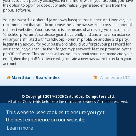
your account is publicly displayed. Furthermore, within your account, you have
the option to opt-in or opt-out of automatically generated emails from the
phpBB software.
Your password is ciphered (a one-way hash) so that it is secure. However, it is
recommended that you do not reuse the same password across a number of
different websites. Your password is the means of accessing your account at
“CritchCorp Forums”, so please guard it carefully and under no circumstance
will anyone affiliated with “CritchCorp Forums”, phpBB or another 3rd party,
legitimately ask you for your password. Should you forget your password for
your account, you can use the “I forgot my password” feature provided by the
phpBB software. This process will ask you to submit your user name and your
email, then the phpBB software will generate a new password to reclaim your
account.
Main Site
Board index
All times are
UTC
© Copyright 2014–2026 CritchCorp Computers Ltd
.
All other Copyrights belong to the respective owners. All rights reserved.
This website uses cookies to ensure you get
Main Site
¦
Control Panel
¦
Store
the best experience on our website.
Powered by
phpBB
® Forum Software © phpBB Limited
Learn more
Absolution style by
Premium phpBB Styles