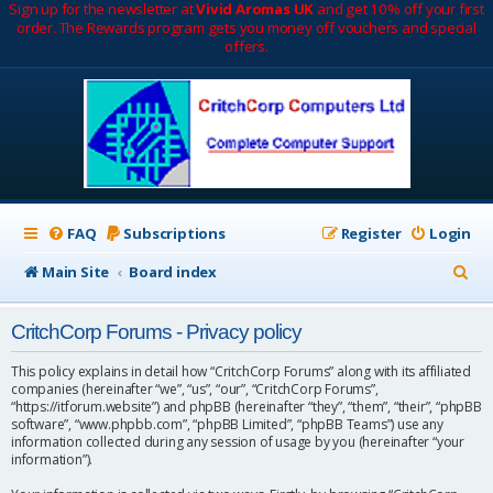
Sign up for the newsletter at
Vivid Aromas UK
and get 10% off your first
order. The Rewards program gets you money off vouchers and special
offers.
FAQ
Subscriptions
Register
Login
S
Main Site
Board index
e
CritchCorp Forums - Privacy policy
a
r
This policy explains in detail how “CritchCorp Forums” along with its affiliated
companies (hereinafter “we”, “us”, “our”, “CritchCorp Forums”,
c
“https://itforum.website”) and phpBB (hereinafter “they”, “them”, “their”, “phpBB
software”, “www.phpbb.com”, “phpBB Limited”, “phpBB Teams”) use any
h
information collected during any session of usage by you (hereinafter “your
information”).