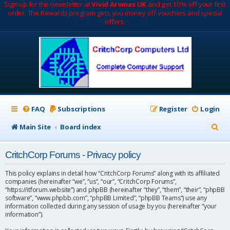
Sign up for the newsletter at
Vivid Aromas UK
and get 10% off your first
order. The Rewards program gets you money off vouchers and special
offers.
FAQ
Subscriptions
Register
Login
S
Main Site
Board index
e
CritchCorp Forums - Privacy policy
a
r
This policy explains in detail how “CritchCorp Forums” along with its affiliated
companies (hereinafter “we”, “us”, “our”, “CritchCorp Forums”,
c
“https://itforum.website”) and phpBB (hereinafter “they”, “them”, “their”, “phpBB
software”, “www.phpbb.com”, “phpBB Limited”, “phpBB Teams”) use any
h
information collected during any session of usage by you (hereinafter “your
information”).