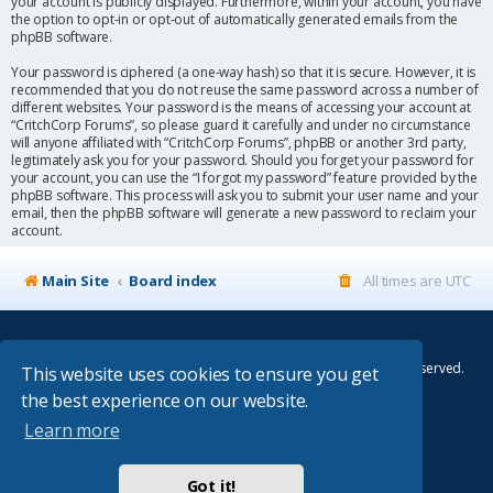
your account is publicly displayed. Furthermore, within your account, you have
the option to opt-in or opt-out of automatically generated emails from the
phpBB software.
Your password is ciphered (a one-way hash) so that it is secure. However, it is
recommended that you do not reuse the same password across a number of
different websites. Your password is the means of accessing your account at
“CritchCorp Forums”, so please guard it carefully and under no circumstance
will anyone affiliated with “CritchCorp Forums”, phpBB or another 3rd party,
legitimately ask you for your password. Should you forget your password for
your account, you can use the “I forgot my password” feature provided by the
phpBB software. This process will ask you to submit your user name and your
email, then the phpBB software will generate a new password to reclaim your
account.
Main Site
Board index
All times are
UTC
© Copyright 2014–2026 CritchCorp Computers Ltd
.
All other Copyrights belong to the respective owners. All rights reserved.
This website uses cookies to ensure you get
the best experience on our website.
Main Site
¦
Control Panel
¦
Store
Learn more
Powered by
phpBB
® Forum Software © phpBB Limited
Absolution style by
Premium phpBB Styles
Got it!