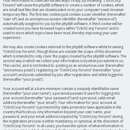
Your information is collected via two ways. Firstly, by browsing “CritchCorp
Forums” will cause the phpBB software to create a number of cookies, which
are small text files that are downloaded on to your computer’s web browser
temporary files. The first two cookies just contain a user identifier (hereinafter
“user-id”) and an anonymous session identifier (hereinafter “session-id”),
automatically assigned to you by the phpBB software. A third cookie will be
created once you have browsed topics within “CritchCorp Forums” and is
used to store which topics have been read, thereby improving your user
experience.
We may also create cookies external to the phpBB software whilst browsing
“CritchCorp Forums”, though these are outside the scope of this document
which is intended to only cover the pages created by the phpBB software. The
second way in which we collect your information is by what you submit to us.
This can be, and is not limited to: posting as an anonymous user (hereinafter
“anonymous posts”), registering on “CritchCorp Forums” (hereinafter “your
account”) and posts submitted by you after registration and whilst logged in
(hereinafter “your posts”).
Your account will at a bare minimum contain a uniquely identifiable name
(hereinafter “your user name”), a personal password used for logging into
your account (hereinafter “your password”) and a personal, valid email
address (hereinafter “your email”). Your information for your account at
“CritchCorp Forums” is protected by data-protection laws applicable in the
country that hosts us. Any information beyond your user name, your
password, and your email address required by “CritchCorp Forums” during
the registration process is either mandatory or optional, at the discretion of
“CritchCorp Forums”. In all cases, you have the option of what information in